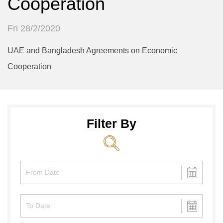
Cooperation
Fri 28/2/2020
UAE and Bangladesh Agreements on Economic
Cooperation
Filter By