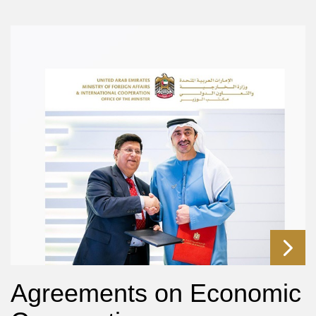
Agreements on Economic