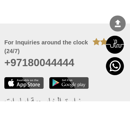
For Inquiries around the clock
(24/7)
+97180044444