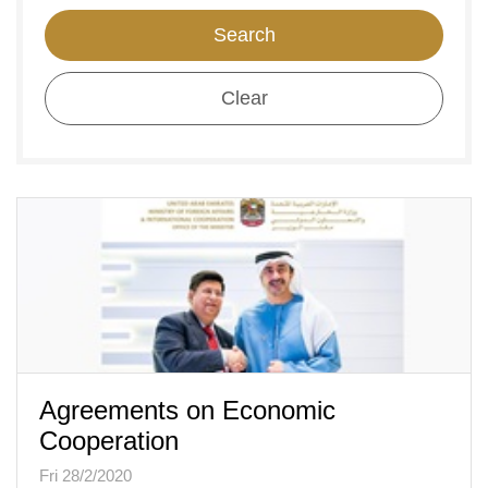
Search
Clear
Agreements on Economic
Cooperation
Fri 28/2/2020