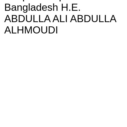
Bangladesh H.E.
ABDULLA ALI ABDULLA
ALHMOUDI