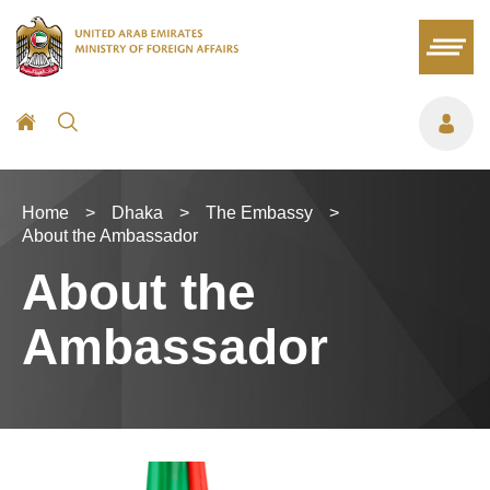
Home
>
Dhaka
>
The Embassy
>
About the Ambassador
About the
Ambassador