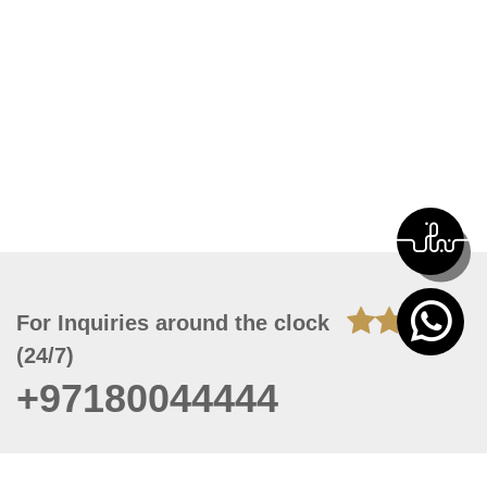
For Inquiries around the clock
(24/7)
+97180044444