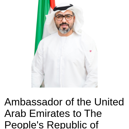
Ambassador of the United
Arab Emirates to The
People's Republic of