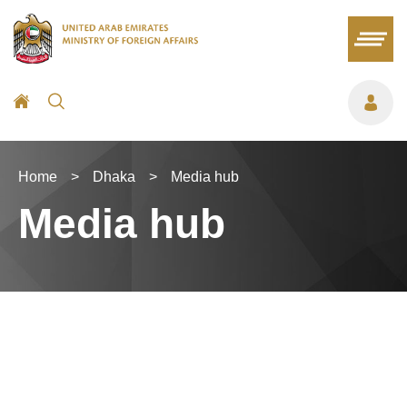
Home
>
Dhaka
>
Media hub
Media hub