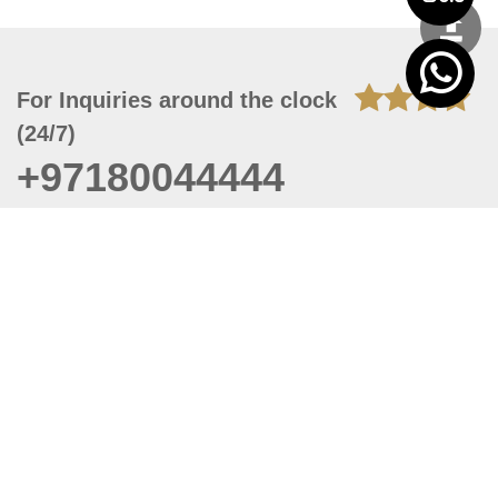
For Inquiries around the clock
(24/7)
+97180044444