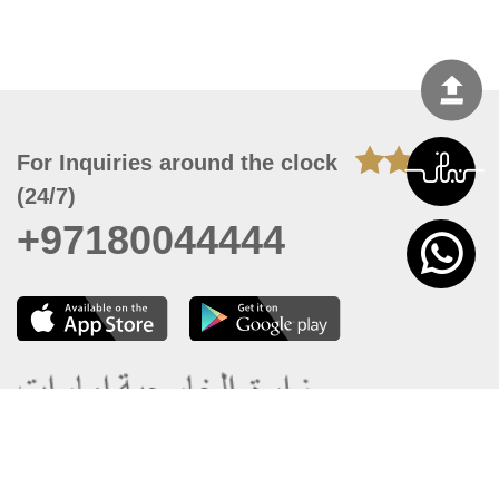
For Inquiries around the clock
(24/7)
+97180044444