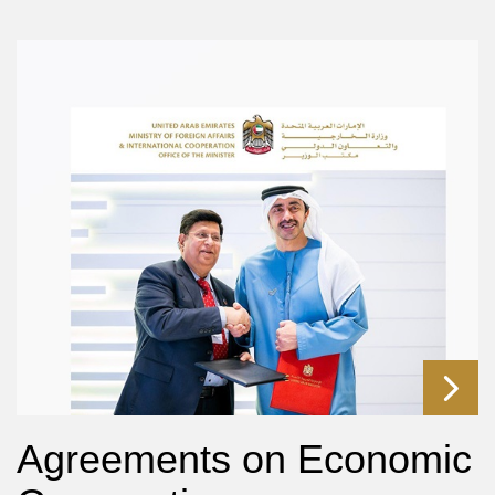
Agreements on Economic