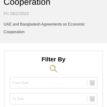
Cooperation
Fri 28/2/2020
UAE and Bangladesh Agreements on Economic
Cooperation
Filter By