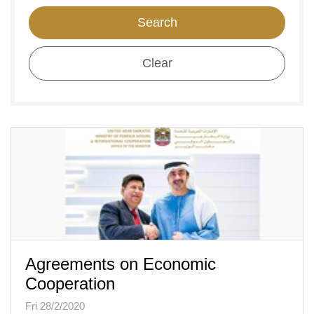
Search
Clear
Agreements on Economic
Cooperation
Fri 28/2/2020