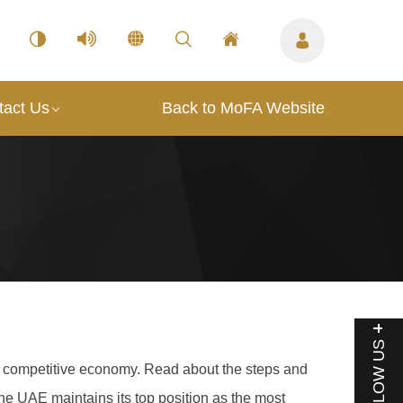
tact Us
Back to MoFA Website
FOLLOW US
g a competitive economy. Read about the steps and
he UAE maintains its top position as the most