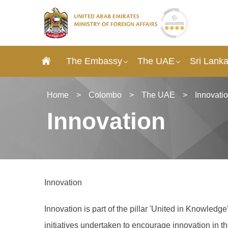
The Embassy
The UAE
Sri Lank
Home
>
Colombo
>
The UAE
>
Innovati
Innovation
Innovation
Innovation is part of the pillar 'United in Knowled
initiatives undertaken to encourage innovation in 