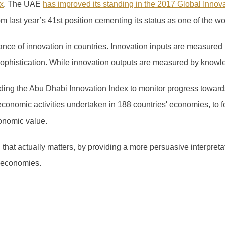
x
.
The UAE
has improved its standing in the 2017 Global Innov
om last year’s 41
st
position cementing its status as one of the wo
ce of innovation in countries. Innovation inputs are measured 
 sophistication. While innovation outputs are measured by knowl
ng the Abu Dhabi Innovation Index to monitor progress towards
economic activities undertaken in 188 countries' economies, to f
onomic value.
n that actually matters, by providing a more persuasive interpret
 economies.