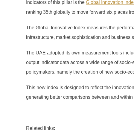
Indicators of this pillar is the
Global Innovation Inde
ranking 35th globally to move forward six places fr
The Global Innovative Index measures the performan
infrastructure, market sophistication and business
The UAE adopted its own measurement tools includi
output indicator data across a wide range of socio-
policymakers, namely the creation of new socio-ec
This new index is designed to reflect the innovatio
generating better comparisons between and within
Related links: