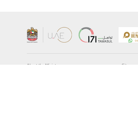
About the Ministry
Sitemap
Organizational Structure
Copyrigh
UAE Government Charter for future services
Disclaim
MoFA Scholarship Program
Privacy 
Careers
Terms an
Digital A