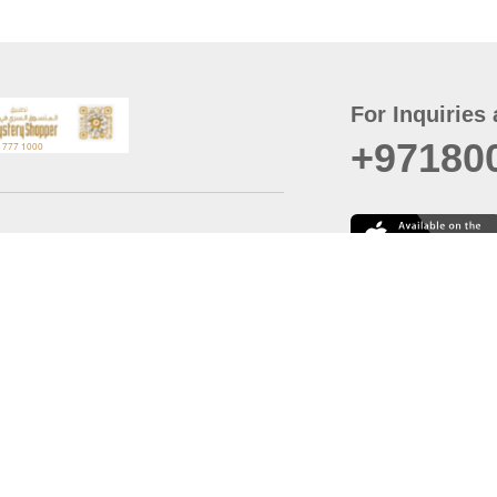
For Inquiries 
+97180
t
er
August
Policy
Last updated
d Conditions
For best browsing, the
ccessibility Statement
Browser Compatibility: 
Chrome latest version