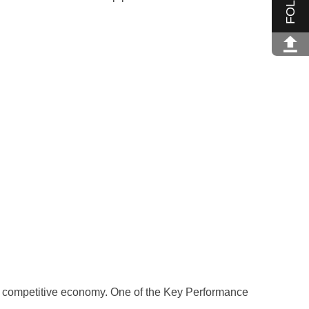
a competitive economy. One of the Key Performance