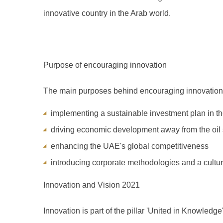
innovative country in the Arab world.
Purpose of encouraging innovation
The main purposes behind encouraging innovation
implementing a sustainable investment plan in t
driving economic development away from the oil 
enhancing the UAE's global competitiveness
introducing corporate methodologies and a cultur
Innovation and Vision 2021
Innovation is part of the pillar 'United in Knowledge