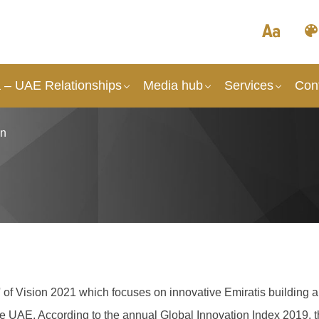
a – UAE Relationships
Media hub
Services
Con
on
ge' of Vision 2021 which focuses on innovative Emiratis buildin
the UAE. A
ccording to the annual Global Innovation Index 2019, t