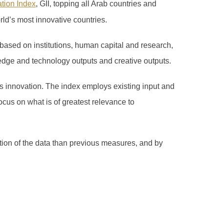
ation Index
, GII, topping all Arab countries and
rld’s most innovative countries.
based on institutions, human capital and research,
edge and technology outputs and creative outputs.
 innovation. The index employs existing input and
ocus on what is of greatest relevance to
ation of the data than previous measures, and by