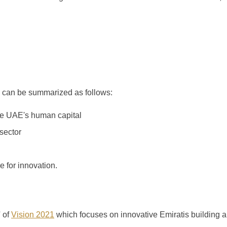
 can be summarized as follows:
he UAE's human capital
sector
e for innovation.
' of
Vision 2021
which focuses on innovative Emiratis building 