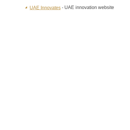
- UAE innovation website
UAE Innovates