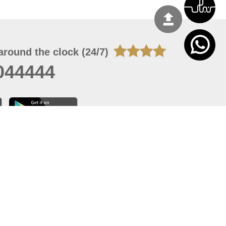
around the clock (24/7)
044444
 07, 2026 14:21:05
 site should have a screen resolution of 1920x1080
Internet Explorer 11.0+, Firefox latest version, Google