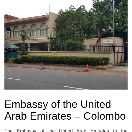
Embassy of the United
Arab Emirates – Colombo
The Embassy of the United Arab Emirates in the