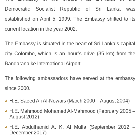
Democratic Socialist Republic of Sri Lanka was
established on April 5, 1999. The Embassy shifted to its
current location in the year 2002.
The Embassy is situated in the heart of Sri Lanka’s capital
city Colombo, which is an hour’s drive (35 km) from the
Bandaranaike International Airport.
The following ambassadors have served at the embassy
since 2000.
H.E. Saeed Ali Al-Nowais (March 2000 – August 2004)
H.E. Mahmood Mohamed Al-Mahmood (February 2005 –
August 2012)
H.E. Abdulhamid A. K. Al Mulla (September 2012 –
December 2017)