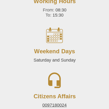
Working Hours
From:
08:30
To:
15:30
Weekend Days
Saturday and Sunday
Citizens Affairs
0097180024