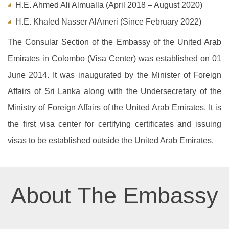
H.E. Ahmed Ali Almualla (April 2018 – August 2020)
H.E. Khaled Nasser AlAmeri (Since February 2022)
The Consular Section of the Embassy of the United Arab
Emirates in Colombo (Visa Center) was established on 01
June 2014. It was inaugurated by the Minister of Foreign
Affairs of Sri Lanka along with the Undersecretary of the
Ministry of Foreign Affairs of the United Arab Emirates. It is
the first visa center for certifying certificates and issuing
visas to be established outside the United Arab Emirates.
About The Embassy