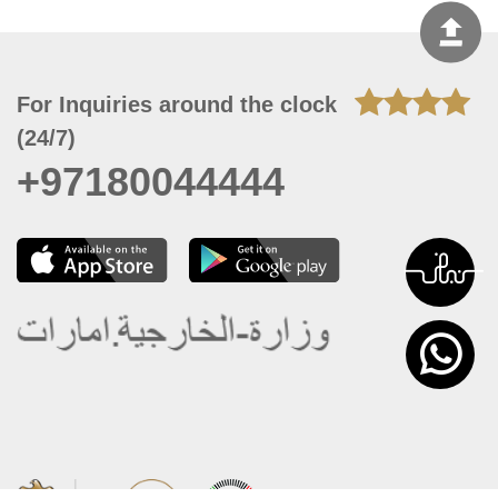
For Inquiries around the clock
(24/7)
+97180044444