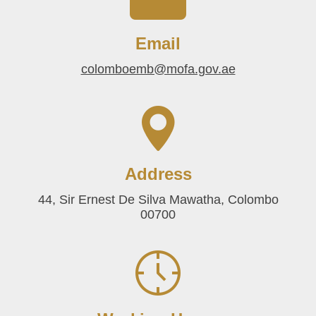
Email
colomboemb@mofa.gov.ae
Address
44, Sir Ernest De Silva Mawatha, Colombo
00700