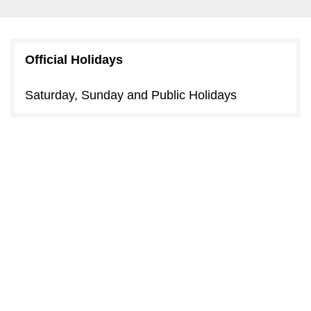
Official Holidays
Saturday, Sunday and Public Holidays