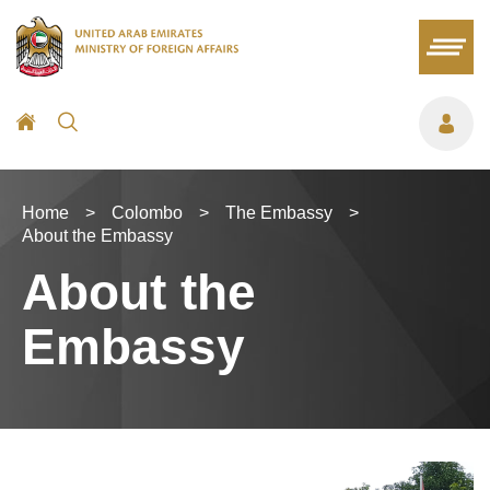
Home
>
Colombo
>
The Embassy
>
About the Embassy
About the
Embassy