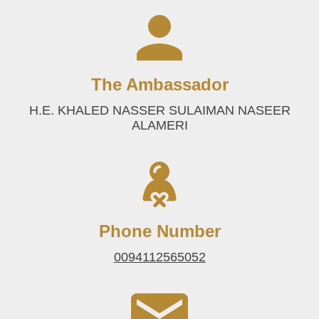
The Ambassador
H.E. KHALED NASSER SULAIMAN NASEER
ALAMERI
Phone Number
0094112565052