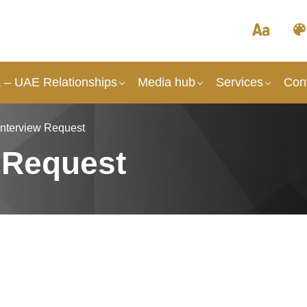
a – UAE Relationships
Media hub
Services
Con
Interview Request
 Request