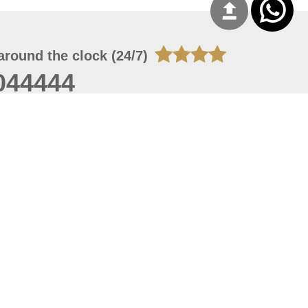
around the clock (24/7)
044444
 07, 2026 14:21:05
 site should have a screen resolution of 1920x1080
Internet Explorer 11.0+, Firefox latest version, Google