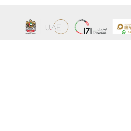
About the Ministry
Sitemap
Organizational Structure
Copyrigh
UAE Government Charter for future services
Disclaim
MoFA Scholarship Program
Privacy 
Careers
Terms an
Digital A
Connect with the Ministry