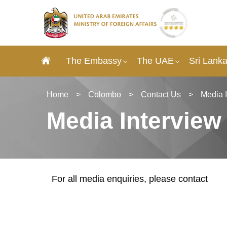
The Embassy
The UAE
Sri Lank
Home
>
Colombo
>
Contact Us
>
Media 
Media Interview
For all media enquiries, please contact