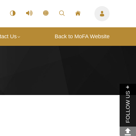
tact Us
Back to MoFA Website
FOLLOW US