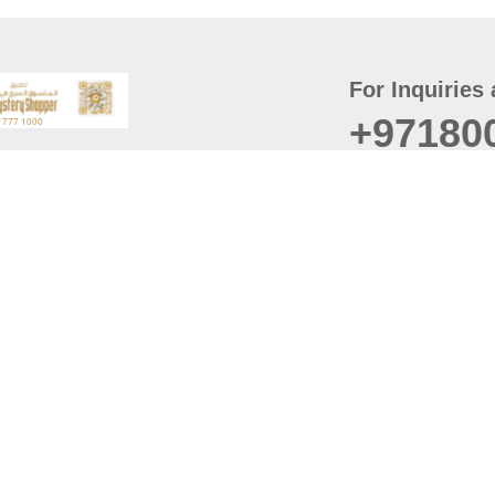
For Inquiries 
+97180
t
er
August
Policy
Last updated
d Conditions
For best browsing, the
ccessibility Statement
Browser Compatibility: 
Chrome latest version