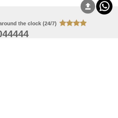
around the clock (24/7)
044444
 08, 2026 14:11:24
 site should have a screen resolution of 1920x1080
Internet Explorer 11.0+, Firefox latest version, Google