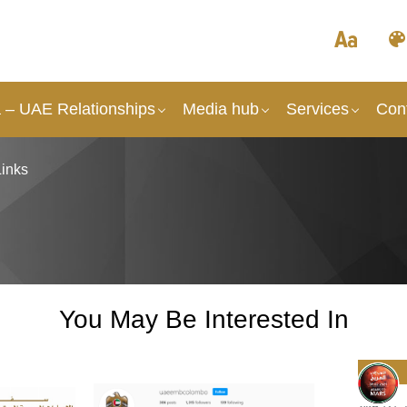
a – UAE Relationships
Media hub
Services
Con
Links
You May Be Interested In