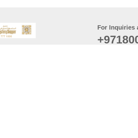
For Inquiries 
+97180
t
er
August
Policy
Last updated
d Conditions
For best browsing, the
ccessibility Statement
Browser Compatibility: 
Chrome latest version