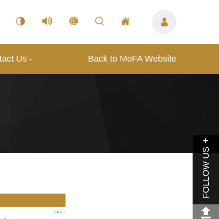
tact Us
Back to MoFA Website
FOLLOW US