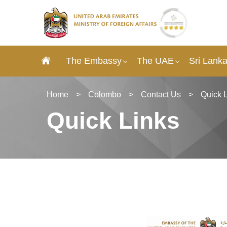
The Embassy
The UAE
Sri Lank
Home
>
Colombo
>
Contact Us
>
Quick 
Quick Links