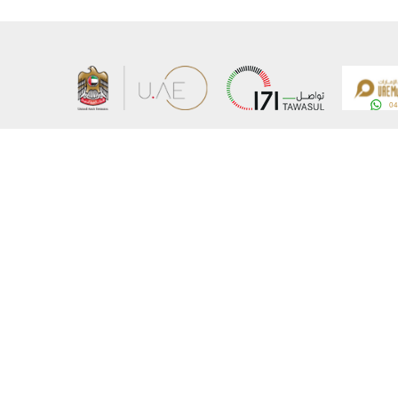
About the Ministry
Sitemap
Organizational Structure
Copyrigh
UAE Government Charter for future services
Disclaim
MoFA Scholarship Program
Privacy 
Careers
Terms an
Digital A
Connect with the Ministry