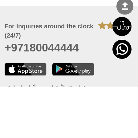
For Inquiries around the clock
(24/7)
+97180044444