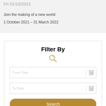
Fri 01/10/2021
Join the making of a new world
1 October 2021 – 31 March 2022
Filter By
Search