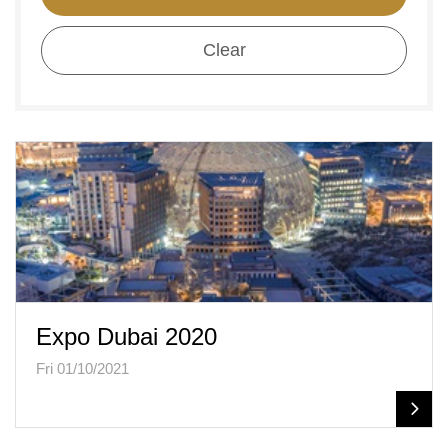
Clear
Expo Dubai 2020
Fri 01/10/2021