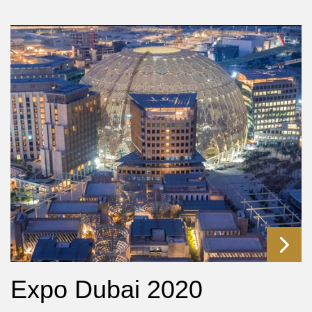
Expo Dubai 2020