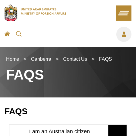
Home
>
Canberra
>
Contact Us
>
FAQS
FAQS
FAQS
I am an Australian citizen