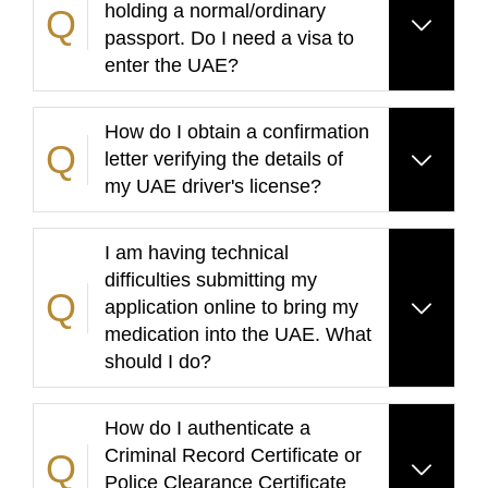
holding a normal/ordinary
passport. Do I need a visa to
enter the UAE?
How do I obtain a confirmation
letter verifying the details of
my UAE driver's license?
I am having technical
difficulties submitting my
application online to bring my
medication into the UAE. What
should I do?
How do I authenticate a
Criminal Record Certificate or
Police Clearance Certificate