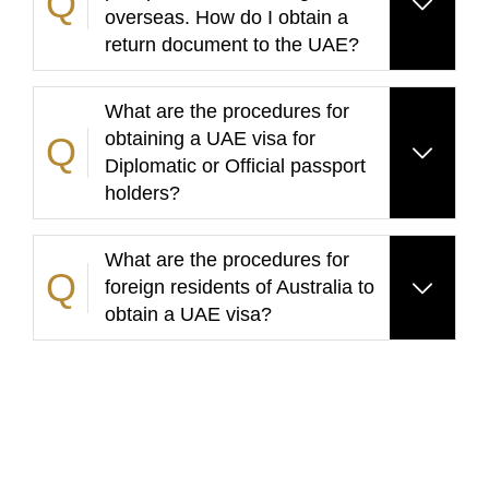
overseas. How do I obtain a
return document to the UAE?
What are the procedures for
obtaining a UAE visa for
Diplomatic or Official passport
holders?
What are the procedures for
foreign residents of Australia to
obtain a UAE visa?