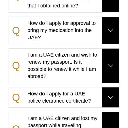
that I obtained online?
How do I apply for approval to
bring my medication into the
UAE?
I am a UAE citizen and wish to
renew my passport. Is it
possible to renew it while I am
abroad?
How do I apply for a UAE
police clearance certificate?
I am a UAE citizen and lost my
passport while traveling