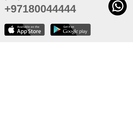
+97180044444