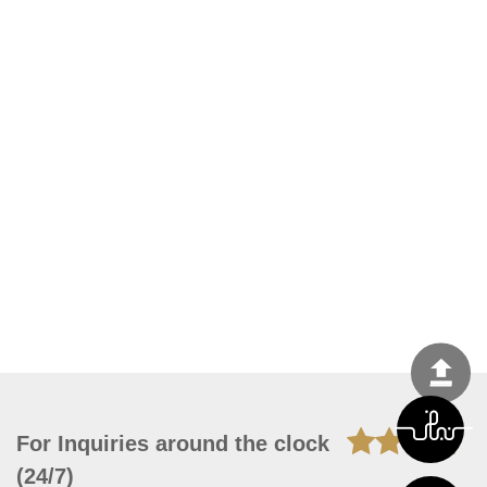
For Inquiries around the clock
(24/7)