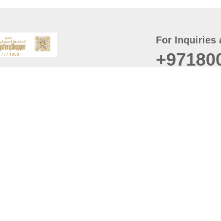
For Inquiries 
+97180
t
er
August
Policy
Last updated
d Conditions
For best browsing, the
ccessibility Statement
Browser Compatibility: 
Chrome latest version