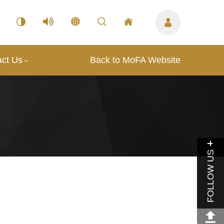
act Us
Back to MoFA Website
FOLLOW US