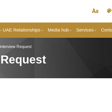
 - UAE Relationships
Media hub
Services
Cont
Interview Request
 Request