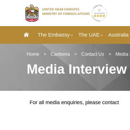
The Embassy
The UAE
Australia
Home
>
Canberra
>
Contact Us
>
Media 
Media Interview
For all media enquiries, please contact