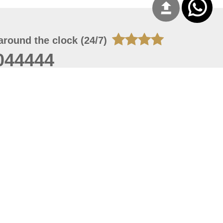
around the clock (24/7)
044444
 07, 2026 14:21:05
 site should have a screen resolution of 1920x1080
Internet Explorer 11.0+, Firefox latest version, Google