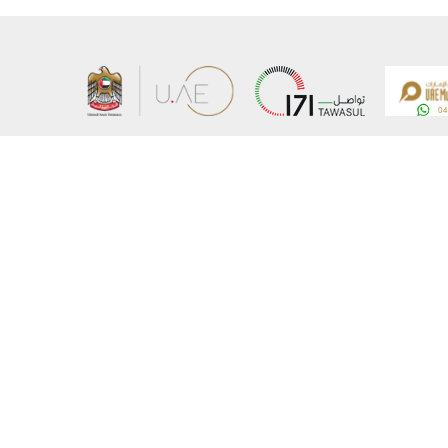
About the Ministry
Sitemap
Organizational Structure
Copyrigh
UAE Government Charter for future services
Disclaim
MoFA Scholarship Program
Privacy 
Careers
Terms an
Digital A
Connect with the Ministry