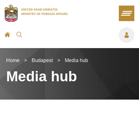
Home
>
Budapest
>
Media hub
Media hub