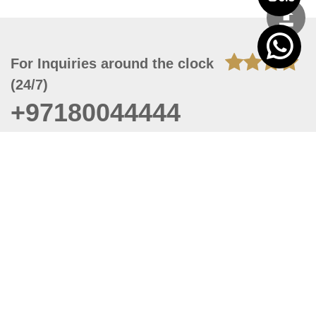
For Inquiries around the clock
(24/7)
+97180044444