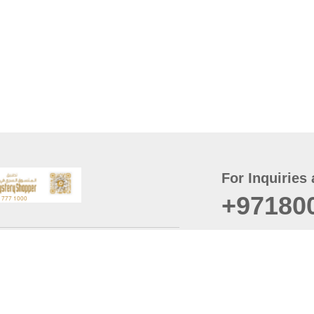
For Inquiries 
+97180
t
er