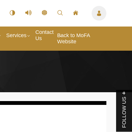
Contact
Services
Back to MoFA
Us
Website
FOLLOW US