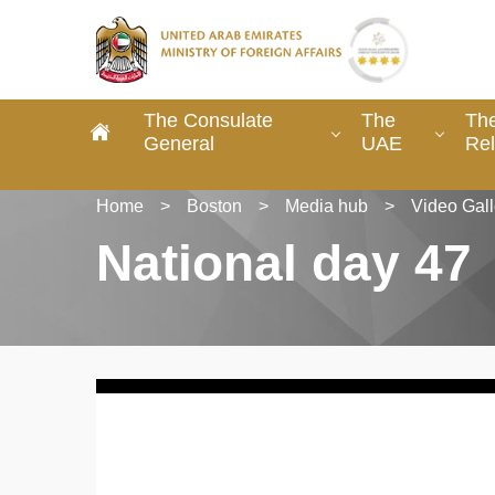
The Consulate
The
The
General
UAE
Rel
Home
>
Boston
>
Media hub
>
Video Gall
National day 47