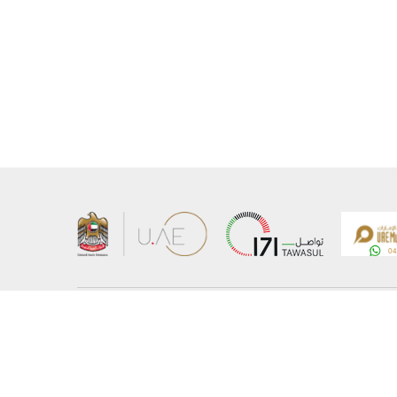
About the Ministry
Sitemap
Organizational Structure
Copyrigh
UAE Government Charter for future services
Disclaim