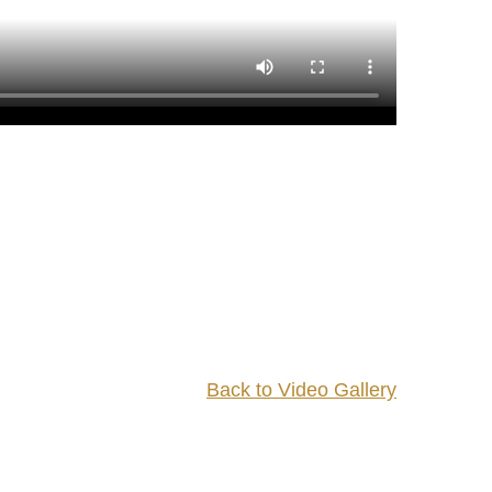
Back to Video Gallery