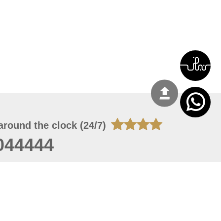
around the clock (24/7)
044444