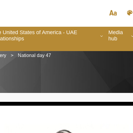
 United States of America - UAE
Media
ationships
hub
ery
>
National day 47