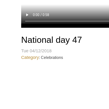
National day 47
Tue 04/12/2018
Category
: Celebrations