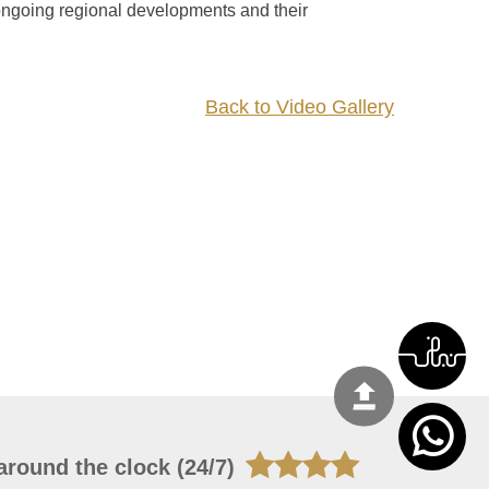
 ongoing regional developments and their
Back to Video Gallery
around the clock (24/7)