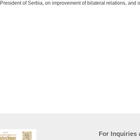
 President of Serbia, on improvement of bilateral relations, and
For Inquiries 