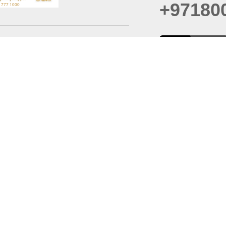
+97180
t
er
August
Policy
Last updated
d Conditions
For best browsing, the
ccessibility Statement
Browser Compatibility: 
Chrome latest version