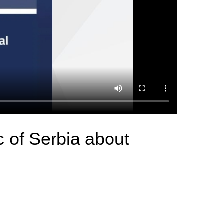
c of Serbia about