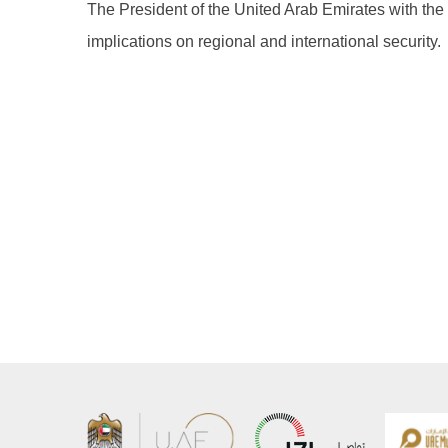
The President of the United Arab Emirates with the
implications on regional and international security.