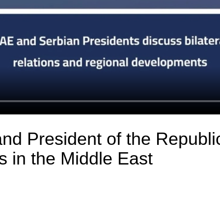
nd President of the Republi
 in the Middle East