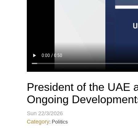
President of the UAE a
Ongoing Developments
Sun 22/3/2026
Category
: Politics