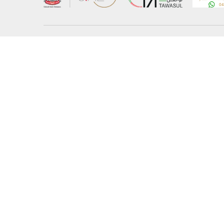
About the Ministry
Sitemap
Organizational Structure
Copyrigh
UAE Government Charter for future services
Disclaim
MoFA Scholarship Program
Privacy 
Careers
Terms an
Digital A
Connect with the Ministry
© Copyright 2026 Ministry of Foreign Affairs