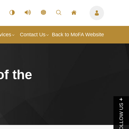
vices
Contact Us
Back to MoFA Website
of the
FOLLOW US