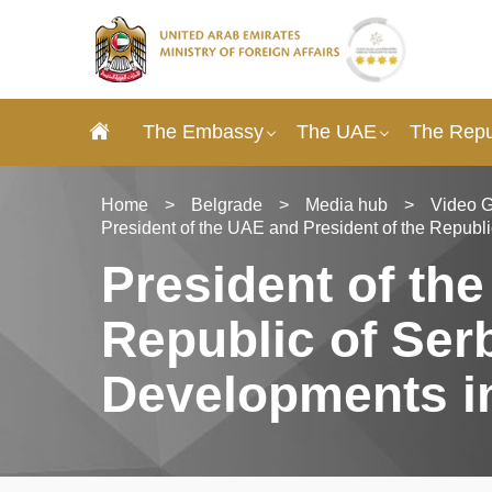
The Embassy
The UAE
The Repub
Home
>
Belgrade
>
Media hub
>
Video G
President of the UAE and President of the Republ
President of th
Republic of Ser
Developments in