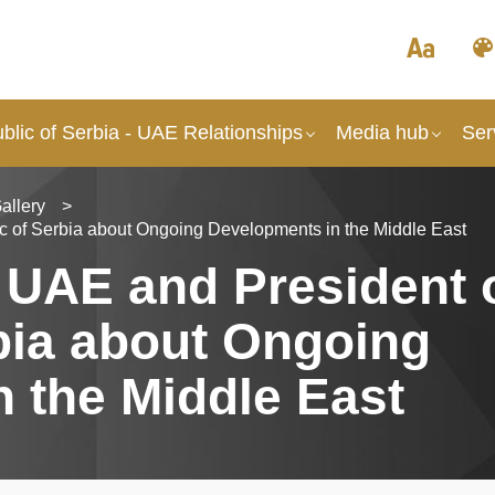
lic of Serbia - UAE Relationships
Media hub
Ser
allery
>
ic of Serbia about Ongoing Developments in the Middle East
e UAE and President 
bia about Ongoing
 the Middle East