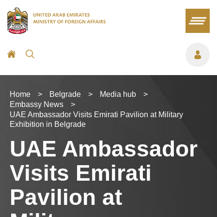
Home
>
Belgrade
>
Media hub
>
Embassy News
>
UAE Ambassador Visits Emirati Pavilion at Military
Exhibition in Belgrade
UAE Ambassador
Visits Emirati
Pavilion at