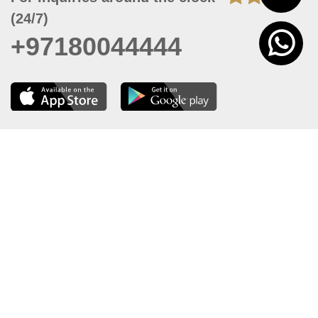
(24/7)
+97180044444