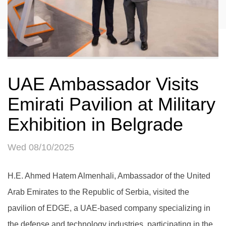
UAE Ambassador Visits
Emirati Pavilion at Military
Exhibition in Belgrade
Wed 08/10/2025
H.E. Ahmed Hatem Almenhali, Ambassador of the United
Arab Emirates to the Republic of Serbia, visited the
pavilion of EDGE, a UAE-based company specializing in
the defense and technology industries, participating in the