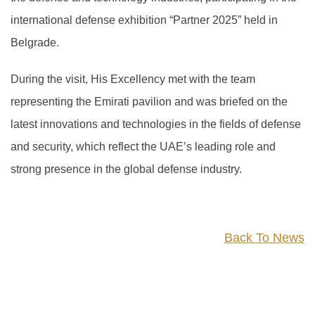
international defense exhibition “Partner 2025” held in
Belgrade.
During the visit, His Excellency met with the team
representing the Emirati pavilion and was briefed on the
latest innovations and technologies in the fields of defense
and security, which reflect the UAE’s leading role and
strong presence in the global defense industry.
Back To News