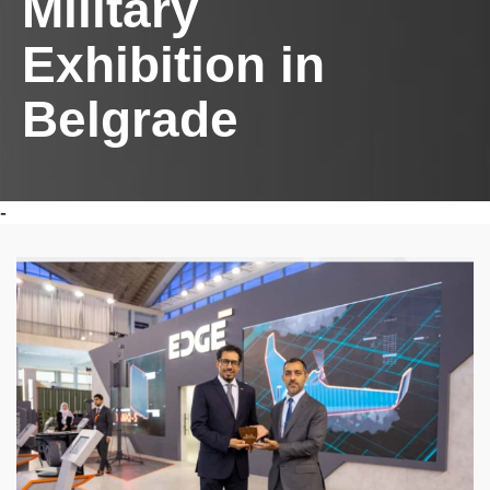
Military
Exhibition in
Belgrade
-