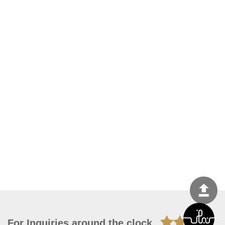
For Inquiries around the clock