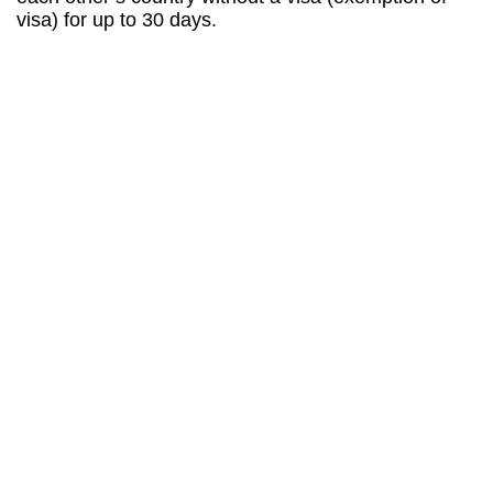
visa) for up to 30 days.