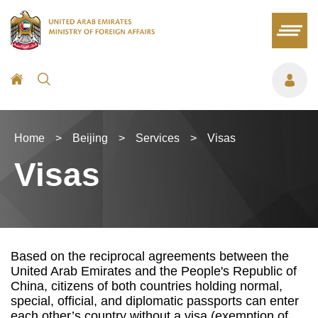
Home
>
Beijing
>
Services
>
Visas
Visas
Based on the reciprocal agreements between the
United Arab Emirates and the People's Republic of
China, citizens of both countries holding normal,
special, official, and diplomatic passports can enter
each other’s country without a visa (exemption of