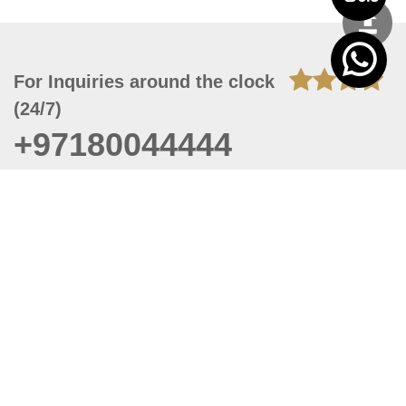
For Inquiries around the clock
(24/7)
+97180044444