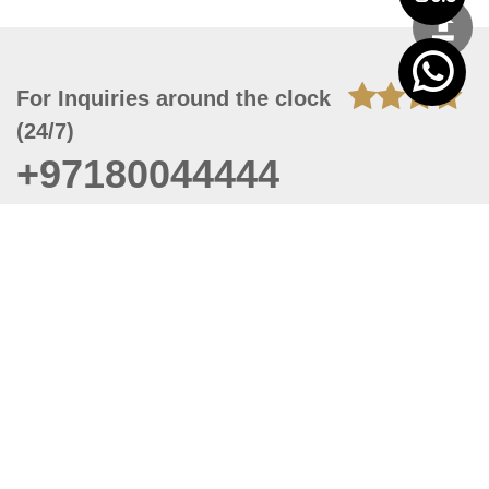
For Inquiries around the clock
(24/7)
+97180044444