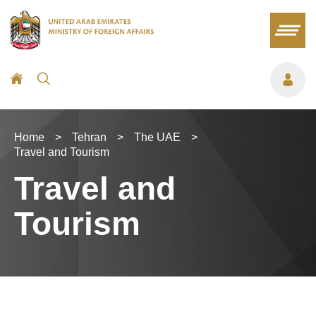
Home
>
Tehran
>
The UAE
>
Travel and Tourism
Travel and
Tourism