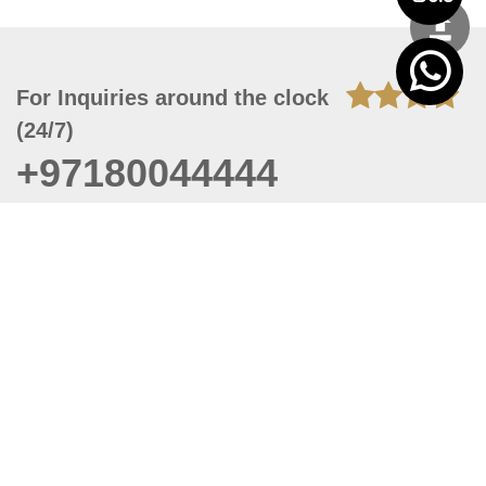
For Inquiries around the clock
(24/7)
+97180044444