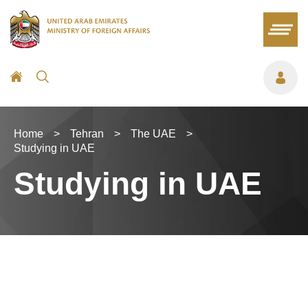
Home
>
Tehran
>
The UAE
>
Studying in UAE
Studying in UAE