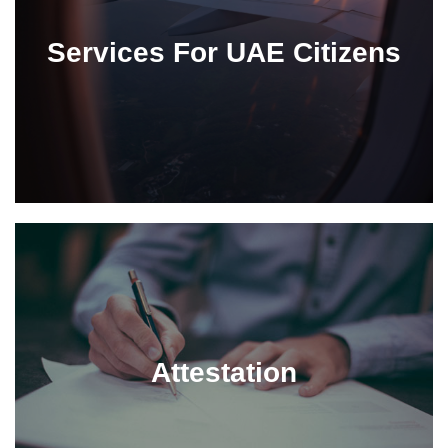
Services For UAE Citizens
Attestation