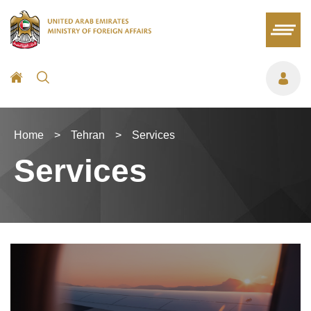
Home
>
Tehran
>
Services
Services