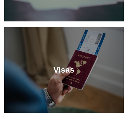
Visas