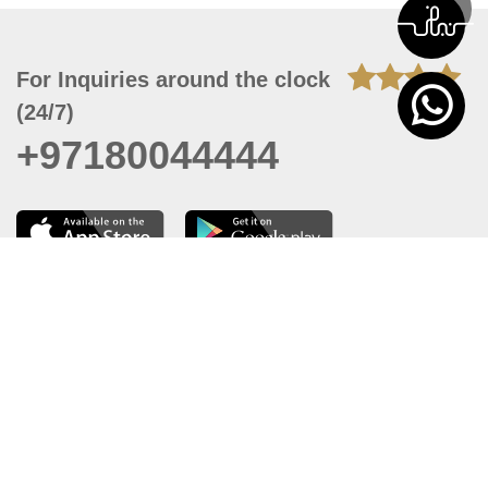
For Inquiries around the clock
(24/7)
+97180044444