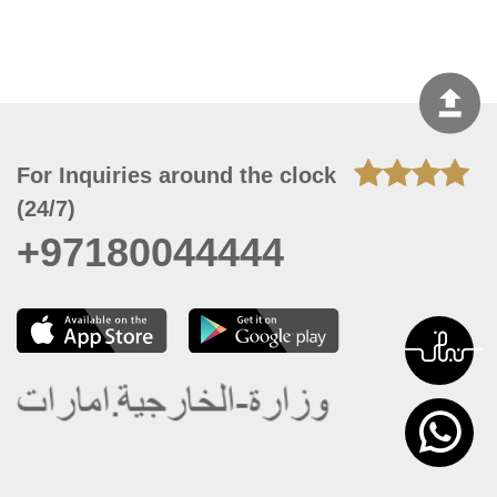
For Inquiries around the clock
(24/7)
+97180044444