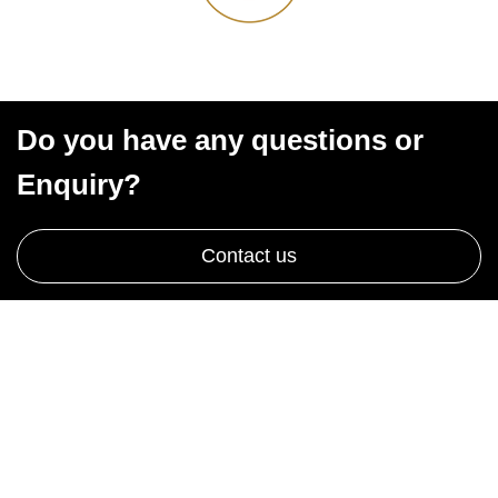
Do you have any questions or
Enquiry?
Contact us