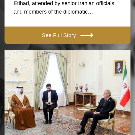
Etihad, attended by senior Iranian officials
and members of the diplomatic…
See Full Story