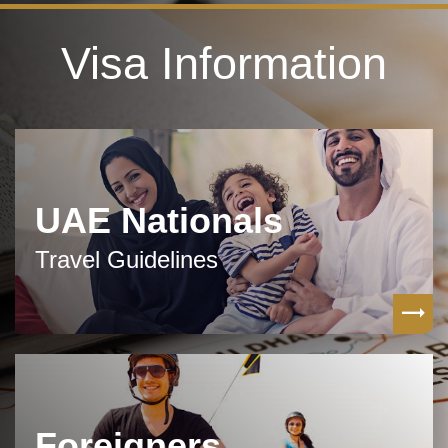
Visa Information
UAE Nationals
Travel Guidelines
Foreigners