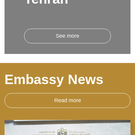
See more
Embassy News
Read more