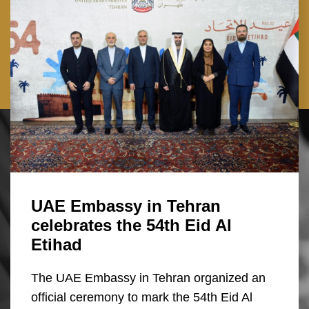
UAE Embassy in Tehran
celebrates the 54th Eid Al
Etihad
The UAE Embassy in Tehran organized an
official ceremony to mark the 54th Eid Al