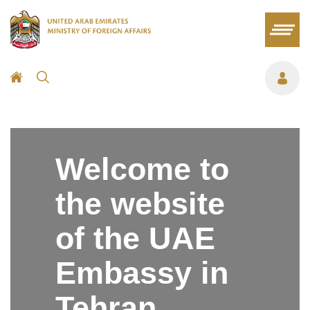
Welcome to
the website
of the UAE
Embassy in
Tehran