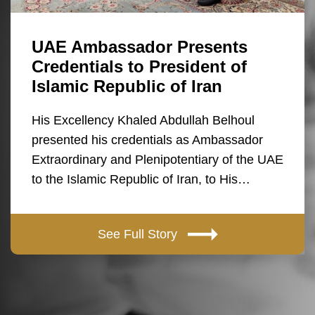
UAE Ambassador Presents
Credentials to President of
Islamic Republic of Iran
His Excellency Khaled Abdullah Belhoul
presented his credentials as Ambassador
Extraordinary and Plenipotentiary of the UAE
to the Islamic Republic of Iran, to His…
See Full Story