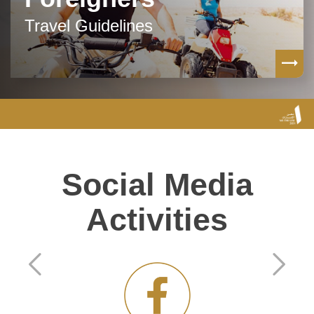
Travel Guidelines
Social Media
Activities