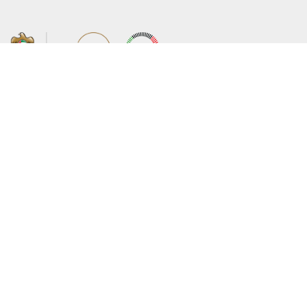
About the Ministry
Sitemap
Organizational Structure
Copyright
UAE Government Charter for future
Disclaimer
services
Privacy Policy
MoFA Scholarship Program
Terms and Conditions
Careers
Digital Accessibility Statement