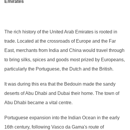
Emirates
The rich history of the United Arab Emirates is rooted in
trade. Located at the crossroads of Europe and the Far
East, merchants from India and China would travel through
to bring silks, spices and goods most prized by Europeans,
particularly the Portuguese, the Dutch and the British.
It was during this era that the Bedouin made the sandy
deserts of Abu Dhabi and Dubai their home. The town of
Abu Dhabi became a vital centre.
Portuguese expansion into the Indian Ocean in the early
16th century, following Vasco da Gama's route of