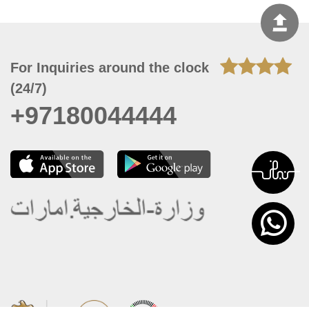
For Inquiries around the clock
(24/7)
+97180044444