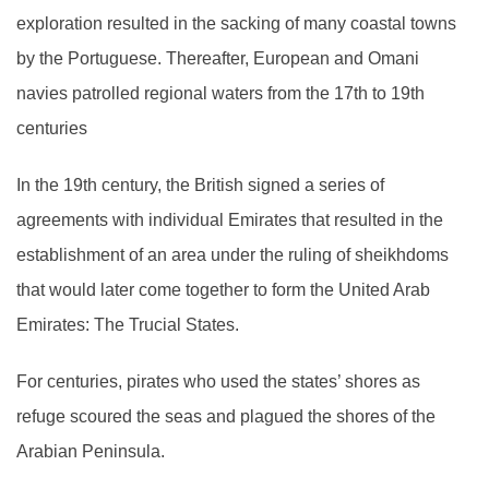
exploration resulted in the sacking of many coastal towns
by the Portuguese. Thereafter, European and Omani
navies patrolled regional waters from the 17th to 19th
centuries
In the 19th century, the British signed a series of
agreements with individual Emirates that resulted in the
establishment of an area under the ruling of sheikhdoms
that would later come together to form the United Arab
Emirates: The Trucial States.
For centuries, pirates who used the states’ shores as
refuge scoured the seas and plagued the shores of the
Arabian Peninsula.