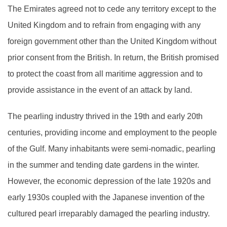
The Emirates agreed not to cede any territory except to the
United Kingdom and to refrain from engaging with any
foreign government other than the United Kingdom without
prior consent from the British. In return, the British promised
to protect the coast from all maritime aggression and to
provide assistance in the event of an attack by land.
The pearling industry thrived in the 19th and early 20th
centuries, providing income and employment to the people
of the Gulf. Many inhabitants were semi-nomadic, pearling
in the summer and tending date gardens in the winter.
However, the economic depression of the late 1920s and
early 1930s coupled with the Japanese invention of the
cultured pearl irreparably damaged the pearling industry.