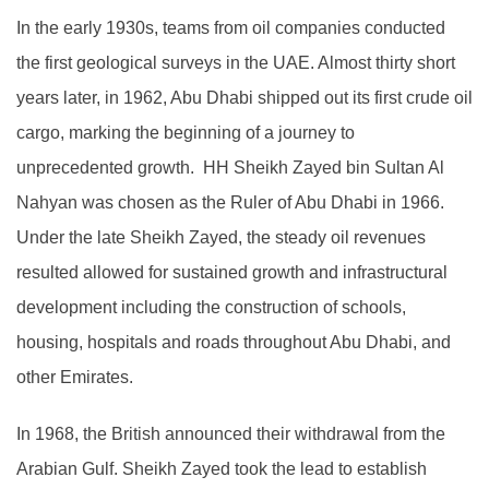
In the early 1930s, teams from oil companies conducted
the first geological surveys in the UAE. Almost thirty short
years later, in 1962, Abu Dhabi shipped out its first crude oil
cargo, marking the beginning of a journey to
unprecedented growth. HH Sheikh Zayed bin Sultan Al
Nahyan was chosen as the Ruler of Abu Dhabi in 1966.
Under the late Sheikh Zayed, the steady oil revenues
resulted allowed for sustained growth and infrastructural
development including the construction of schools,
housing, hospitals and roads throughout Abu Dhabi, and
other Emirates.
In 1968, the British announced their withdrawal from the
Arabian Gulf. Sheikh Zayed took the lead to establish