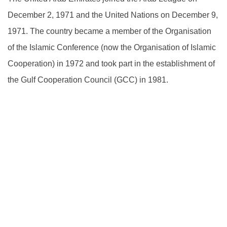
December 2, 1971 and the United Nations on December 9,
1971. The country became a member of the Organisation
of the Islamic Conference (now the Organisation of Islamic
Cooperation) in 1972 and took part in the establishment of
the Gulf Cooperation Council (GCC) in 1981.