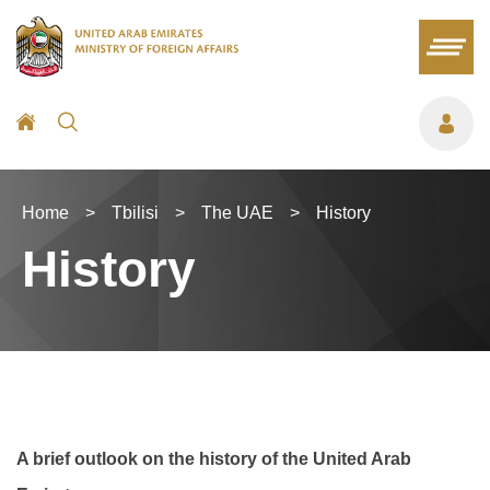
Home
>
Tbilisi
>
The UAE
>
History
History
A brief outlook on the history of the United Arab