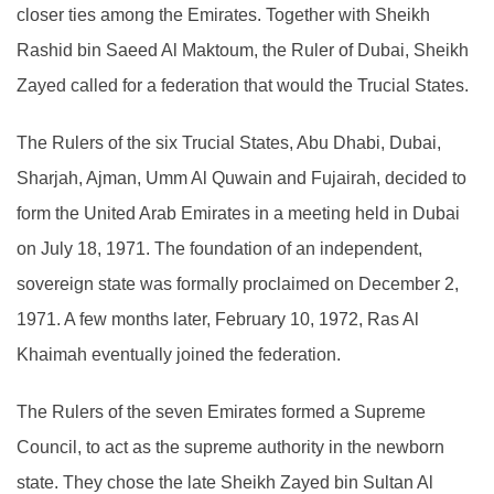
closer ties among the Emirates. Together with Sheikh
Rashid bin Saeed Al Maktoum, the Ruler of Dubai, Sheikh
Zayed called for a federation that would the Trucial States.
The Rulers of the six Trucial States, Abu Dhabi, Dubai,
Sharjah, Ajman, Umm Al Quwain and Fujairah, decided to
form the United Arab Emirates in a meeting held in Dubai
on July 18, 1971. The foundation of an independent,
sovereign state was formally proclaimed on December 2,
1971. A few months later, February 10, 1972, Ras Al
Khaimah eventually joined the federation.
The Rulers of the seven Emirates formed a Supreme
Council, to act as the supreme authority in the newborn
state. They chose the late Sheikh Zayed bin Sultan Al