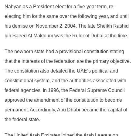
Nahyan as a President-elect for a five-year term, re-
electing him for the same over the following year, and until
his demise on November 2, 2004. The late Sheikh Rashid
bin Saeed Al Maktoum was the Ruler of Dubai at the time.
The newborn state had a provisional constitution stating
that the interests of the federation are the primary objective.
The constitution also detailed the UAE’s political and
constitutional system, and the authorities associated with
federal agencies. In 1996, the Federal Supreme Council
approved the amendment of the constitution to become
permanent. Accordingly, Abu Dhabi became the capital of
the federal state.
The United Arab Emirates joined the Arab League on