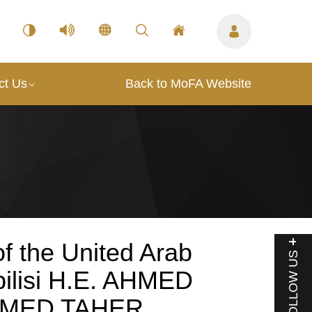
ct Us
Back to MoFA Website
f the United Arab
FOLLOW US
bilisi H.E. AHMED
HMED TAHER