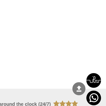
around the clock (24/7)