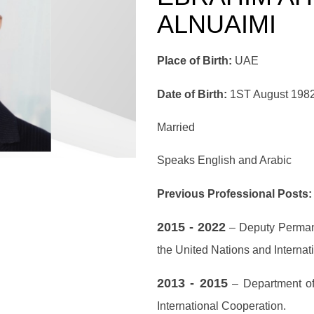
ALNUAIMI
Place of Birth:
UAE
Date of Birth:
1ST August 198
Married
Speaks English and Arabic
Previous Professional Posts:
2015 - 2022
– Deputy Permane
the United Nations and Internat
2013 - 2015
– Department of 
International Cooperation.