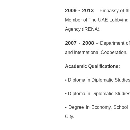
2009 - 2013
– Embassy of the
Member of The UAE Lobbying T
Agency (IRENA).
2007 - 2008
– Department of 
and International Cooperation.
Academic Qualifications:
• Diploma in Diplomatic Studie
• Diploma in Diplomatic Studie
• Degree in Economy, School o
City.