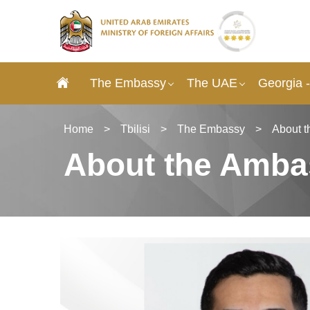
The Embassy
The UAE
Georgia 
Home
>
Tbilisi
>
The Embassy
>
About 
About the Amba