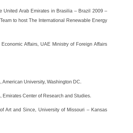
 United Arab Emirates in Brasilia – Brazil 2009 –
eam to host The International Renewable Energy
Economic Affairs, UAE Ministry of Foreign Affairs
s, American University, Washington DC.
s, Emirates Center of Research and Studies.
f Art and Since, University of Missouri – Kansas