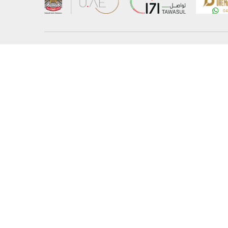
About the Ministry
Sitemap
Organizational Structure
Copyrigh
UAE Government Charter for future services
Disclaim
MoFA Scholarship Program
Privacy 
Careers
Terms an
Digital A
Connect with the Ministry
© Copyright 2026 Ministry of Foreign Affairs