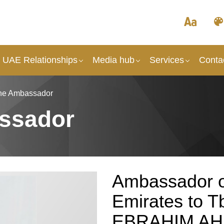
- UAE Relationships
Media hub
Services
Conta
the Ambassador
ssador
Ambassador o
Emirates to T
EBRAHIM A