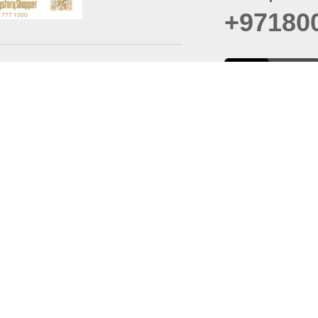
+97180
t
er
August
Policy
Last updated
d Conditions
For best browsing, the
ccessibility Statement
Browser Compatibility: 
Chrome latest version