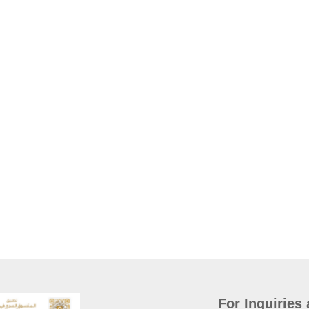
For Inquiries 