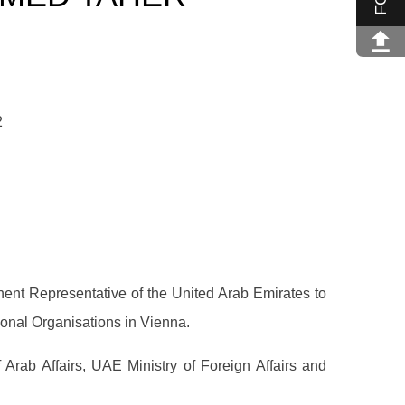
2
nt Representative of the United Arab Emirates to
ional Organisations in Vienna.
Arab Affairs, UAE Ministry of Foreign Affairs and