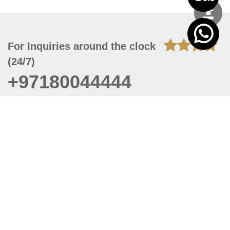
For Inquiries around the clock
(24/7)
+97180044444