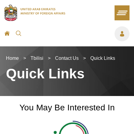
Home
>
Tbilisi
>
Contact Us
>
Quick Links
Quick Links
You May Be Interested In