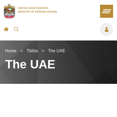
Home
>
Tbilisi
>
The UAE
The UAE