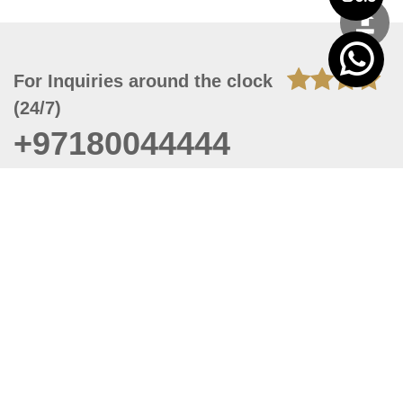
For Inquiries around the clock
(24/7)
+97180044444