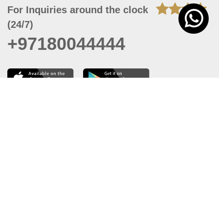
For Inquiries around the clock
(24/7)
+97180044444