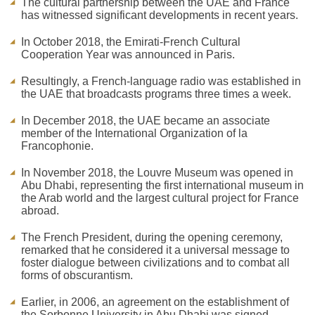
The cultural partnership between the UAE and France
has witnessed significant developments in recent years.
In October 2018, the Emirati-French Cultural
Cooperation Year was announced in Paris.
Resultingly, a French-language radio was established in
the UAE that broadcasts programs three times a week.
In December 2018, the UAE became an associate
member of the International Organization of la
Francophonie.
In November 2018, the Louvre Museum was opened in
Abu Dhabi, representing the first international museum in
the Arab world and the largest cultural project for France
abroad.
The French President, during the opening ceremony,
remarked that he considered it a universal message to
foster dialogue between civilizations and to combat all
forms of obscurantism.
Earlier, in 2006, an agreement on the establishment of
the Sorbonne University in Abu Dhabi was signed.