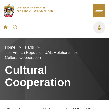
Home
>
Paris
>
The French Republic - UAE Relationships
>
Cultural Cooperation
Cultural
Cooperation