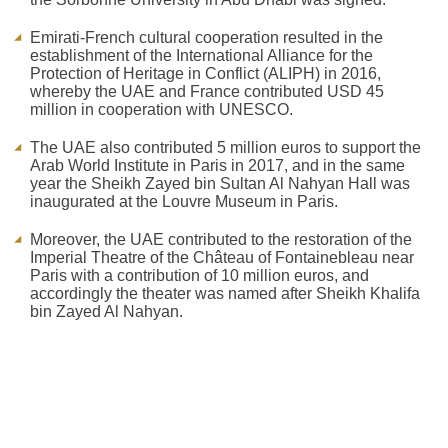
Emirati-French cultural cooperation resulted in the
establishment of the International Alliance for the
Protection of Heritage in Conflict (ALIPH) in 2016,
whereby the UAE and France contributed USD 45
million in cooperation with UNESCO.
The UAE also contributed 5 million euros to support the
Arab World Institute in Paris in 2017, and in the same
year the Sheikh Zayed bin Sultan Al Nahyan Hall was
inaugurated at the Louvre Museum in Paris.
Moreover, the UAE contributed to the restoration of the
Imperial Theatre of the Château of Fontainebleau near
Paris with a contribution of 10 million euros, and
accordingly the theater was named after Sheikh Khalifa
bin Zayed Al Nahyan.