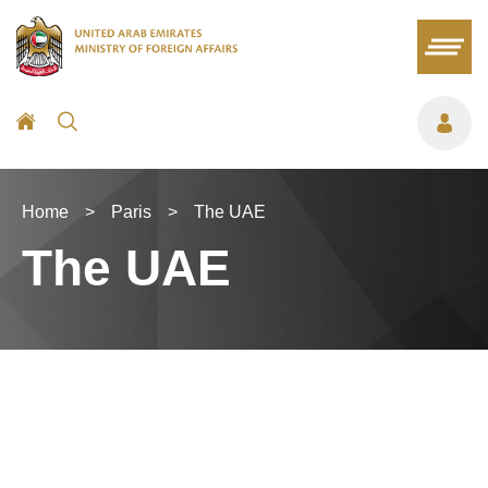
Home
>
Paris
>
The UAE
The UAE