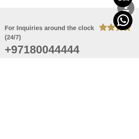
For Inquiries around the clock
(24/7)
+97180044444