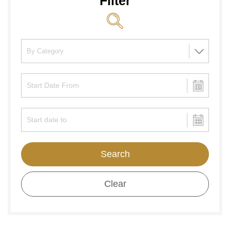
Filter
Search
Clear