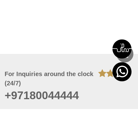
For Inquiries around the clock
(24/7)
+97180044444