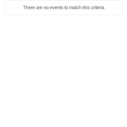
There are no events to match this criteria