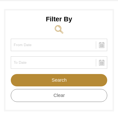
Filter By
Search
Clear