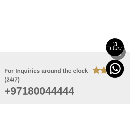
For Inquiries around the clock
(24/7)
+97180044444