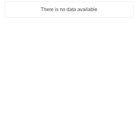
There is no data available