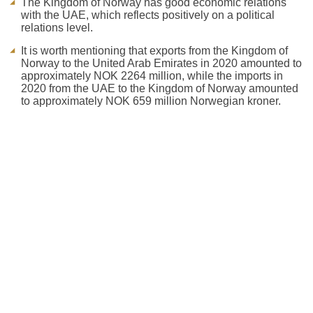
The Kingdom of Norway has good economic relations
with the UAE, which reflects positively on a political
relations level.
It is worth mentioning that exports from the Kingdom of
Norway to the United Arab Emirates in 2020 amounted to
approximately NOK 2264 million, while the imports in
2020 from the UAE to the Kingdom of Norway amounted
to approximately NOK 659 million Norwegian kroner.