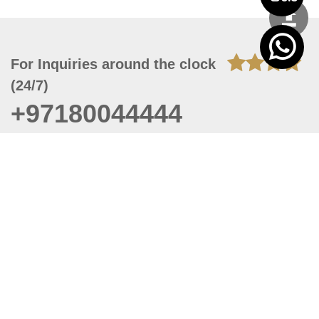
For Inquiries around the clock
(24/7)
+97180044444