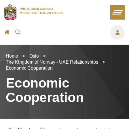
Home
>
Oslo
>
The Kingdom of Norway - UAE Relationships
>
Economic Cooperation
Economic
Cooperation