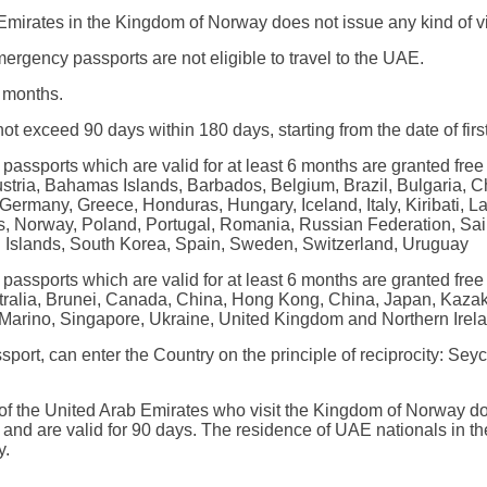
mirates in the Kingdom of Norway does not issue any kind of vis
rgency passports are not eligible to travel to the UAE.
x months.
ot exceed 90 days within 180 days, starting from the date of first
passports which are valid for at least 6 months are granted free
Austria, Bahamas Islands, Barbados, Belgium, Brazil, Bulgaria, 
Germany, Greece, Honduras, Hungary, Iceland, Italy, Kiribati, La
s, Norway, Poland, Portugal, Romania, Russian Federation, Sai
n Islands, South Korea, Spain, Sweden, Switzerland, Uruguay
passports which are valid for at least 6 months are granted free
ustralia, Brunei, Canada, China, Hong Kong, China, Japan, Kaza
arino, Singapore, Ukraine, United Kingdom and Northern Irelan
ssport, can enter the Country on the principle of reciprocity: 
s of the United Arab Emirates who visit the Kingdom of Norway do
, and are valid for 90 days. The residence of UAE nationals in
y.