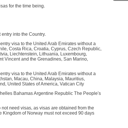
as for the time being.
 entry into the Country.
 entry visa to the United Arab Emirates without a
Chile, Costa Rica, Croatia, Cyprus, Czech Republic,
tvia, Liechtenstein, Lithuania, Luxembourg,
nt Vincent and the Grenadines, San Marino,
 entry visa to the United Arab Emirates without a
khstan, Macau, China, Malaysia, Mauritius,
d, United States of America, Vatican City
Seychelles Bahamas Argentine Republic The People's
 not need visas, as visas are obtained from the
 the Kingdom of Norway must not exceed 90 days