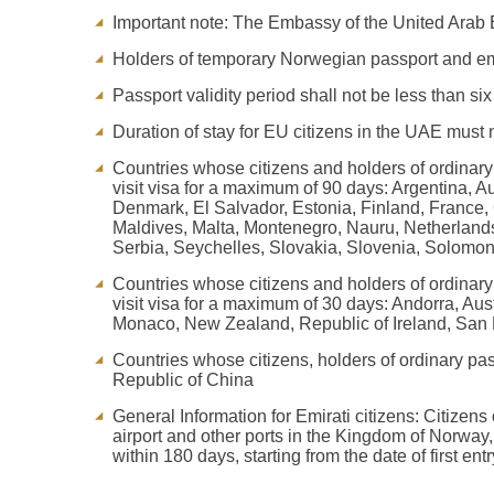
Important note: The Embassy of the United Arab E
Holders of temporary Norwegian passport and eme
Passport validity period shall not be less than si
Duration of stay for EU citizens in the UAE must n
Countries whose citizens and holders of ordinary 
visit visa for a maximum of 90 days: Argentina, 
Denmark, El Salvador, Estonia, Finland, France, 
Maldives, Malta, Montenegro, Nauru, Netherland
Serbia, Seychelles, Slovakia, Slovenia, Solomo
Countries whose citizens and holders of ordinary 
visit visa for a maximum of 30 days: Andorra, A
Monaco, New Zealand, Republic of Ireland, San M
Countries whose citizens, holders of ordinary pa
Republic of China
General Information for Emirati citizens: Citizen
airport and other ports in the Kingdom of Norway
within 180 days, starting from the date of first entr