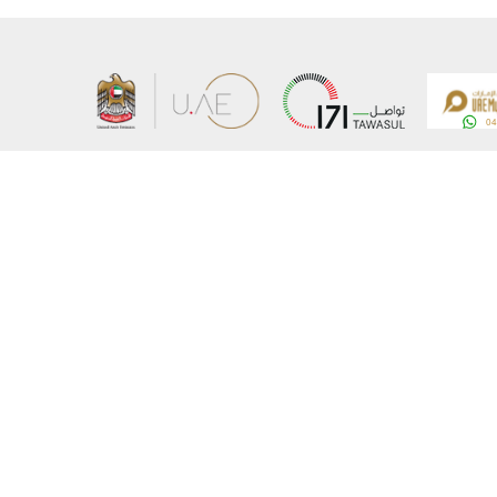
About the Ministry
Sitemap
Organizational Structure
Copyrigh
UAE Government Charter for future services
Disclaim
MoFA Scholarship Program
Privacy 
Careers
Terms an
Digital A
Connect with the Ministry