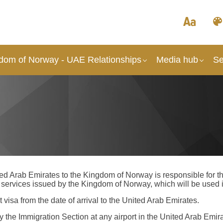
dom of Norway - UAE Relationships
Media hub
Se
d Arab Emirates to the Kingdom of Norway is responsible for the
ervices issued by the Kingdom of Norway, which will be used i
 visa from the date of arrival to the United Arab Emirates.
by the Immigration Section at any airport in the United Arab Emir