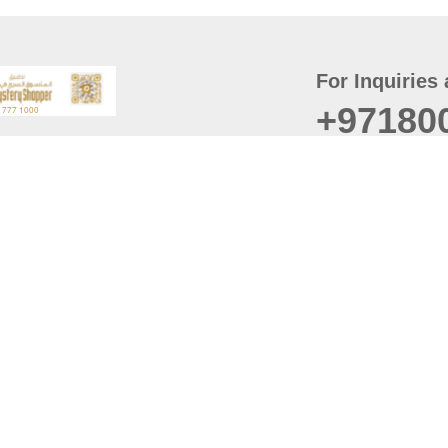
For Inquiries 
+97180
t
er
August
Policy
Last updated
d Conditions
For best browsing, the
ccessibility Statement
Browser Compatibility: 
Chrome latest version