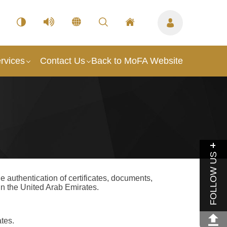
rvices
Contact Us
Back to MoFA Website
FOLLOW US
 authentication of certificates, documents,
n the United Arab Emirates.
ates.