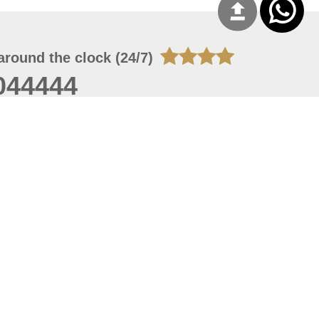
around the clock (24/7)
044444
 06, 2026 23:37:54
 site should have a screen resolution of 1920x1080
Internet Explorer 11.0+, Firefox latest version, Google