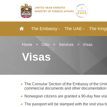
The Embassy
The UAE
The King
Home
>
Oslo
>
Services
>
Visas
Visas
The Consular Section of the Embassy of the Unite
commercial documents and other documentation s
Norwegian citizens are granted a 90-day free visit
The passport will be stamped with the visit visa 