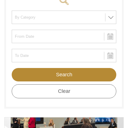
Search
Clear