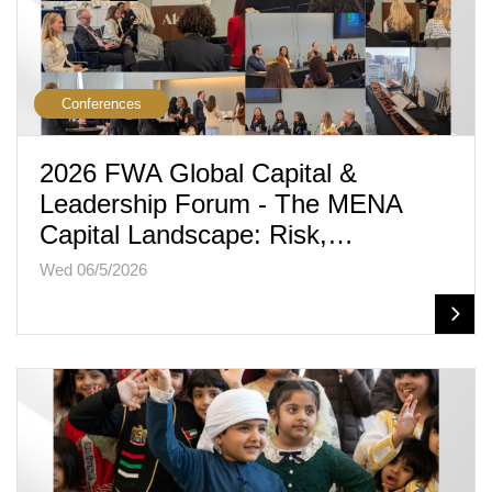
Conferences
2026 FWA Global Capital &
Leadership Forum - The MENA
Capital Landscape: Risk,…
Wed 06/5/2026