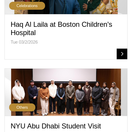
Celebrations
Haq Al Laila at Boston Children’s
Hospital
Tue 03/2/2026
Others
NYU Abu Dhabi Student Visit