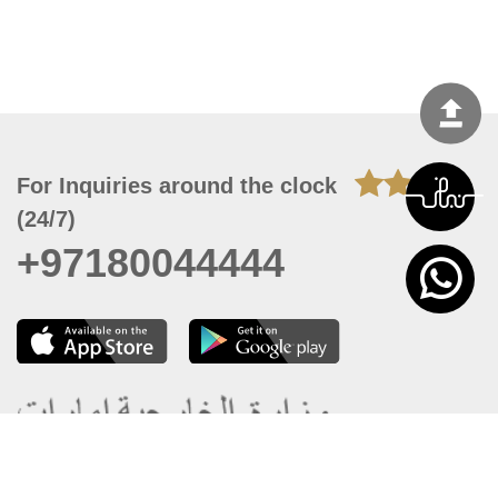
For Inquiries around the clock
(24/7)
+97180044444