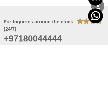
For Inquiries around the clock
(24/7)
+97180044444