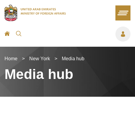
Home
>
New York
>
Media hub
Media hub