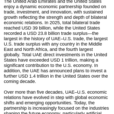
The United Arab Emirates and the United States
enjoy a dynamic economic partnership founded on
trade, investment, and innovation, with sustained
growth reflecting the strength and depth of bilateral
economic relations. In 2025, total bilateral trade
reached USD 39 billion, while the United States
recorded a USD 23.8 billion trade surplus—the
largest in the history of UAE–U.S. trade, the largest
U.S. trade surplus with any country in the Middle
East and North Africa, and the fourth largest
globally. Total UAE direct investments in the United
States have exceeded USD 1 trillion, making a
significant contribution to the U.S. economy. In
addition, the UAE has announced plans to invest a
further USD 1.4 trillion in the United States over the
coming decade.
Over more than five decades, UAE–U.S. economic
relations have evolved in step with global economic
shifts and emerging opportunities. Today, the
partnership is increasingly focused on the industries
shaping the future economy, particularly artificial