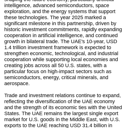
intelligence, advanced semiconductors, space
exploration, and the energy systems that support
these technologies. The year 2025 marked a
significant milestone in this partnership, driven by
historic investment commitments, rapidly expanding
cooperation in artificial intelligence, and continued
growth in bilateral trade. The UAE's 10-year, USD
1.4 trillion investment framework is expected to
strengthen economic, technological, and industrial
cooperation while supporting local economies and
creating jobs across all 50 U.S. states, with a
particular focus on high-impact sectors such as
semiconductors, energy, critical minerals, and
aerospace.
Trade and investment relations continue to expand,
reflecting the diversification of the UAE economy
and the strength of its economic ties with the United
States. The UAE remains the largest single export
market for U.S. goods in the Middle East, with U.S.
exports to the UAE reaching USD 31.4 billion in