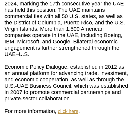
2024, marking the 17th consecutive year the UAE
has held this position. The UAE maintains
commercial ties with all 50 U.S. states, as well as
the District of Columbia, Puerto Rico, and the U.S.
Virgin Islands. More than 1,500 American
companies operate in the UAE, including Boeing,
IBM, Microsoft, and Google. Bilateral economic
engagement is further strengthened through the
UAE–U.S.
Economic Policy Dialogue, established in 2012 as
an annual platform for advancing trade, investment,
and economic cooperation, as well as through the
U.S.-UAE Business Council, which was established
in 2007 to promote commercial partnerships and
private-sector collaboration.
For more information,
.
click here