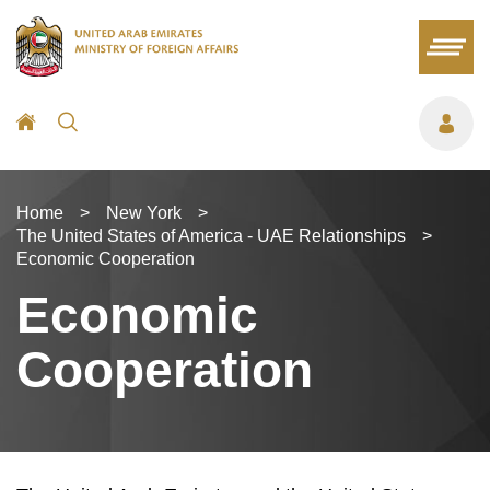
Home
>
New York
>
The United States of America - UAE Relationships
>
Economic Cooperation
Economic
Cooperation