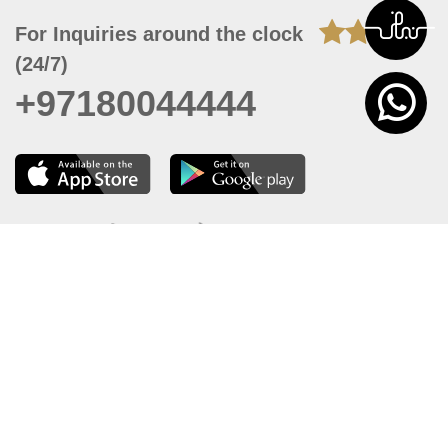
For Inquiries around the clock
(24/7)
+97180044444