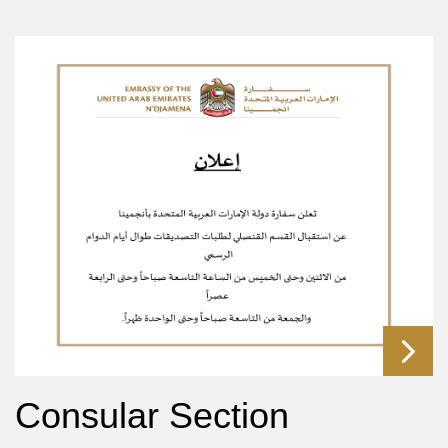
Consular Section