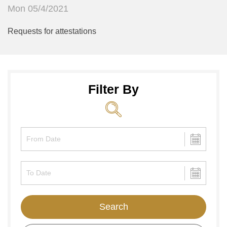
Mon 05/4/2021
Requests for attestations
Filter By
Search