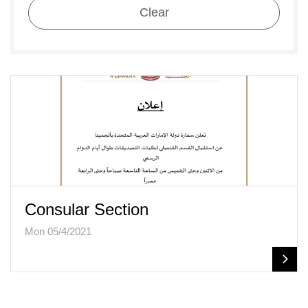
Clear
Consular Section
Mon 05/4/2021