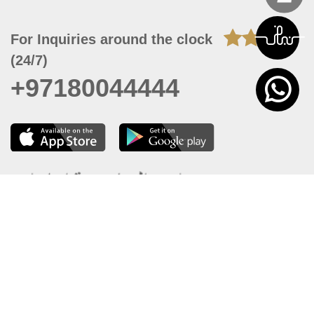
For Inquiries around the clock
(24/7)
+97180044444