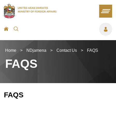
Home
>
NDjamena
>
Contact Us
>
FAQS
FAQS
FAQS