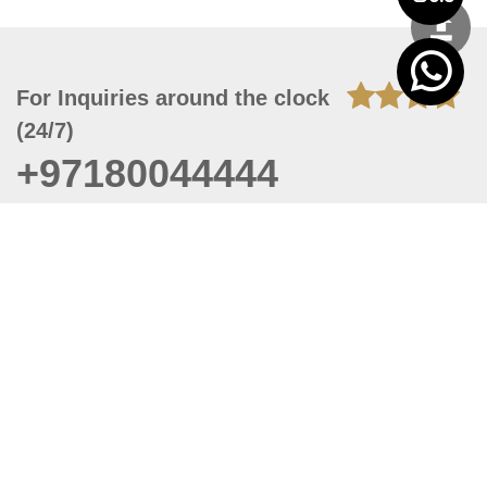
For Inquiries around the clock
(24/7)
+97180044444