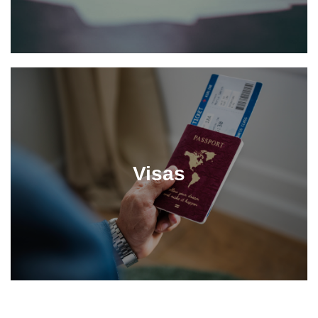
Visas