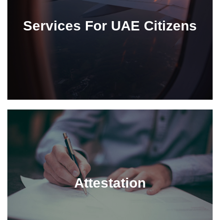
Services For UAE Citizens
Attestation