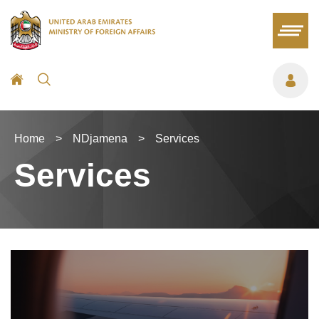
Home
>
NDjamena
>
Services
Services