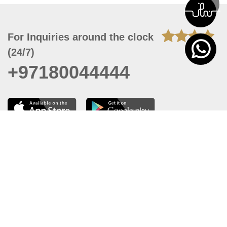
For Inquiries around the clock
(24/7)
+97180044444