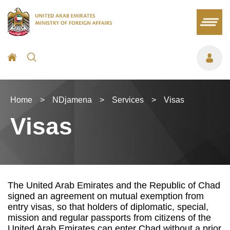
Home
>
NDjamena
>
Services
>
Visas
Visas
The United Arab Emirates and the Republic of Chad
signed an agreement on mutual exemption from
entry visas, so that holders of diplomatic, special,
mission and regular passports from citizens of the
United Arab Emirates can enter Chad without a prior