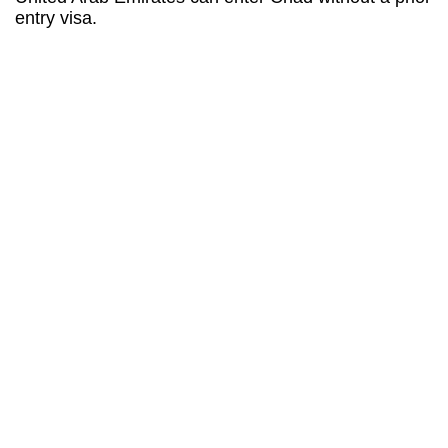
entry visa.