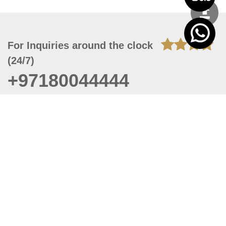
For Inquiries around the clock
(24/7)
+97180044444