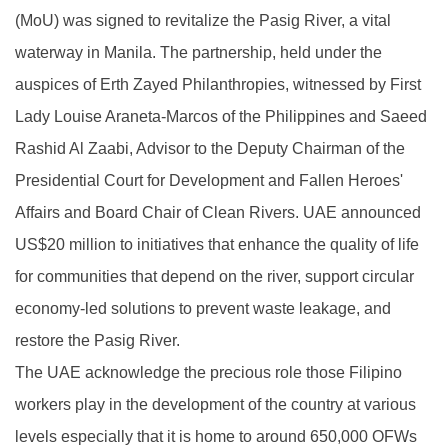
(MoU) was signed to revitalize the Pasig River, a vital
waterway in Manila. The partnership, held under the
auspices of Erth Zayed Philanthropies, witnessed by First
Lady Louise Araneta-Marcos of the Philippines and Saeed
Rashid Al Zaabi, Advisor to the Deputy Chairman of the
Presidential Court for Development and Fallen Heroes'
Affairs and Board Chair of Clean Rivers. UAE announced
US$20 million to initiatives that enhance the quality of life
for communities that depend on the river, support circular
economy-led solutions to prevent waste leakage, and
restore the Pasig River.
The UAE acknowledge the precious role those Filipino
workers play in the development of the country at various
levels especially that it is home to around 650,000 OFWs