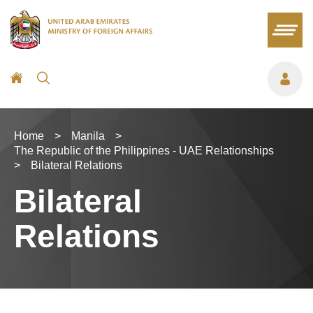
Home
>
Manila
>
The Republic of the Philippines - UAE Relationships
>
Bilateral Relations
Bilateral
Relations