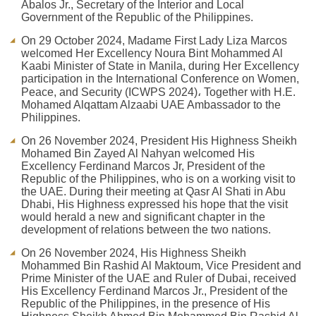
Abalos Jr., Secretary of the Interior and Local
Government of the Republic of the Philippines.
On 29 October 2024, Madame First Lady Liza Marcos
welcomed Her Excellency Noura Bint Mohammed Al
Kaabi Minister of State in Manila, during Her Excellency
participation in the International Conference on Women,
Peace, and Security (ICWPS 2024)، Together with H.E.
Mohamed Alqattam Alzaabi UAE Ambassador to the
Philippines.
On 26 November 2024, President His Highness Sheikh
Mohamed Bin Zayed Al Nahyan welcomed His
Excellency Ferdinand Marcos Jr, President of the
Republic of the Philippines, who is on a working visit to
the UAE. During their meeting at Qasr Al Shati in Abu
Dhabi, His Highness expressed his hope that the visit
would herald a new and significant chapter in the
development of relations between the two nations.
On 26 November 2024, His Highness Sheikh
Mohammed Bin Rashid Al Maktoum, Vice President and
Prime Minister of the UAE and Ruler of Dubai, received
His Excellency Ferdinand Marcos Jr., President of the
Republic of the Philippines, in the presence of His