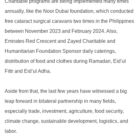
Charitable programs are being implemented many times
annually, like the Noor Dubai foundation, which conducted
free cataract surgical caravans two times in the Philippines
between November 2023 and February 2024. Also,
Emirates Red Crescent and Zayed Charitable and
Humanitarian Foundation Sponsor daily caterings,
distribution of food and clothes during Ramadan, Eid’ul
Fittr and Eid’ul Adha.
Aside from that, the last few years have witnessed a big
leap forward in bilateral partnership in many fields,
especially trade, investment, agriculture, food security,
climate change, sustainable development, logistics, and
labor.