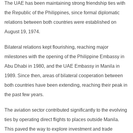
The UAE has been maintaining strong friendship ties with
the Republic of the Philippines, since formal diplomatic
relations between both countries were established on
August 19, 1974.
Bilateral relations kept flourishing, reaching major
milestones with the opening of the Philippine Embassy in
Abu Dhabi in 1980, and the UAE Embassy in Manila in
1989. Since then, areas of bilateral cooperation between
both countries have been extending, reaching their peak in
the past few years.
The aviation sector contributed significantly to the evolving
ties by operating direct flights to places outside Manila.
This paved the way to explore investment and trade