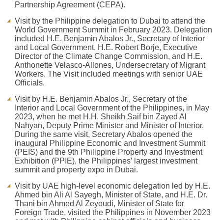
Partnership Agreement (CEPA).
Visit by the Philippine delegation to Dubai to attend the
World Government Summit in February 2023. Delegation
included H.E. Benjamin Abalos Jr., Secretary of Interior
and Local Government, H.E. Robert Borje, Executive
Director of the Climate Change Commission, and H.E.
Anthonette Velasco-Allones, Undersecretary of Migrant
Workers. The Visit included meetings with senior UAE
Officials.
Visit by H.E. Benjamin Abalos Jr., Secretary of the
Interior and Local Government of the Philippines, in May
2023, when he met H.H. Sheikh Saif bin Zayed Al
Nahyan, Deputy Prime Minister and Minister of Interior.
During the same visit, Secretary Abalos opened the
inaugural Philippine Economic and Investment Summit
(PEIS) and the 9th Philippine Property and Investment
Exhibition (PPIE), the Philippines’ largest investment
summit and property expo in Dubai.
Visit by UAE high-level economic delegation led by H.E.
Ahmed bin Ali Al Sayegh, Minister of State, and H.E. Dr.
Thani bin Ahmed Al Zeyoudi, Minister of State for
Foreign Trade, visited the Philippines in November 2023