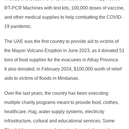
RT-PCR Machines with test kits, 100,000 doses of vaccine,
and other medical supplies to help combatting the COVID-
19 pandemic.
The UAE was the first country to provide aid to victims of
the Mayon Volcano Eruption in June 2023, as it donated 51
tons of food supplies for the evacuees in Albay Province.
It also donated, in February 2024, $100,000 worth of relief
aids to victims of floods in Mindanao.
Over the last years, the country has been executing
multiple charity programs meant to provide food, clothes,
healthcare, Hajj, water supply systems, electricity
infrastructure, cultural and educational services. Some