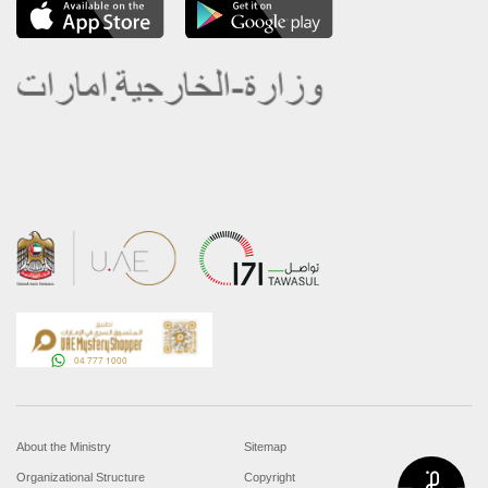
About the Ministry
Sitemap
Organizational Structure
Copyright