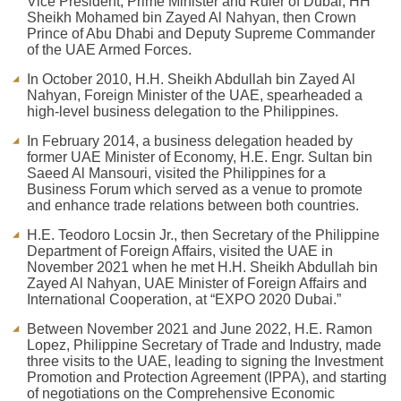
Vice President, Prime Minister and Ruler of Dubai, HH
Sheikh Mohamed bin Zayed Al Nahyan, then Crown
Prince of Abu Dhabi and Deputy Supreme Commander
of the UAE Armed Forces.
In October 2010, H.H. Sheikh Abdullah bin Zayed Al
Nahyan, Foreign Minister of the UAE, spearheaded a
high-level business delegation to the Philippines.
In February 2014, a business delegation headed by
former UAE Minister of Economy, H.E. Engr. Sultan bin
Saeed Al Mansouri, visited the Philippines for a
Business Forum which served as a venue to promote
and enhance trade relations between both countries.
H.E. Teodoro Locsin Jr., then Secretary of the Philippine
Department of Foreign Affairs, visited the UAE in
November 2021 when he met H.H. Sheikh Abdullah bin
Zayed Al Nahyan, UAE Minister of Foreign Affairs and
International Cooperation, at “EXPO 2020 Dubai.”
Between November 2021 and June 2022, H.E. Ramon
Lopez, Philippine Secretary of Trade and Industry, made
three visits to the UAE, leading to signing the Investment
Promotion and Protection Agreement (IPPA), and starting
of negotiations on the Comprehensive Economic