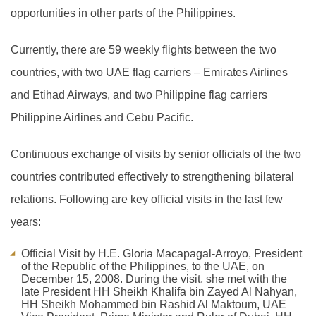
opportunities in other parts of the Philippines.
Currently, there are 59 weekly flights between the two
countries, with two UAE flag carriers – Emirates Airlines
and Etihad Airways, and two Philippine flag carriers
Philippine Airlines and Cebu Pacific.
Continuous exchange of visits by senior officials of the two
countries contributed effectively to strengthening bilateral
relations. Following are key official visits in the last few
years:
Official Visit by H.E. Gloria Macapagal-Arroyo, President
of the Republic of the Philippines, to the UAE, on
December 15, 2008. During the visit, she met with the
late President HH Sheikh Khalifa bin Zayed Al Nahyan,
HH Sheikh Mohammed bin Rashid Al Maktoum, UAE