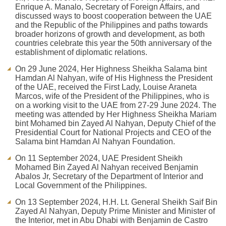
Enrique A. Manalo, Secretary of Foreign Affairs, and
discussed ways to boost cooperation between the UAE
and the Republic of the Philippines and paths towards
broader horizons of growth and development, as both
countries celebrate this year the 50th anniversary of the
establishment of diplomatic relations.
On 29 June 2024, Her Highness Sheikha Salama bint
Hamdan Al Nahyan, wife of His Highness the President
of the UAE, received the First Lady, Louise Araneta
Marcos, wife of the President of the Philippines, who is
on a working visit to the UAE from 27-29 June 2024. The
meeting was attended by Her Highness Sheikha Mariam
bint Mohamed bin Zayed Al Nahyan, Deputy Chief of the
Presidential Court for National Projects and CEO of the
Salama bint Hamdan Al Nahyan Foundation.
On 11 September 2024, UAE President Sheikh
Mohamed Bin Zayed Al Nahyan received Benjamin
Abalos Jr, Secretary of the Department of Interior and
Local Government of the Philippines.
On 13 September 2024, H.H. Lt. General Sheikh Saif Bin
Zayed Al Nahyan, Deputy Prime Minister and Minister of
the Interior, met in Abu Dhabi with Benjamin de Castro