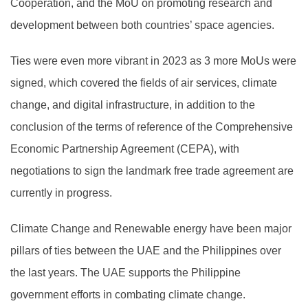
Cooperation, and the MoU on promoting research and
development between both countries’ space agencies.
Ties were even more vibrant in 2023 as 3 more MoUs were
signed, which covered the fields of air services, climate
change, and digital infrastructure, in addition to the
conclusion of the terms of reference of the Comprehensive
Economic Partnership Agreement (CEPA), with
negotiations to sign the landmark free trade agreement are
currently in progress.
Climate Change and Renewable energy have been major
pillars of ties between the UAE and the Philippines over
the last years. The UAE supports the Philippine
government efforts in combating climate change.