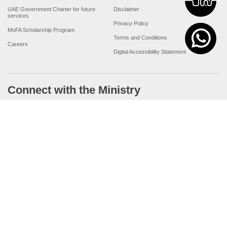
UAE Government Charter for future
Disclaimer
services
Privacy Policy
MoFA Scholarship Program
Terms and Conditions
Careers
Digital Accessibility Statement
Connect with the Ministry
© Copyright 2026 Ministry of Foreign Affairs
Last updated
For best browsing, the site should have a screen resolution of 1920x1080
Browser Compatibility: Internet Explorer 11.0+, Firefox latest version, Google
Chrome latest version