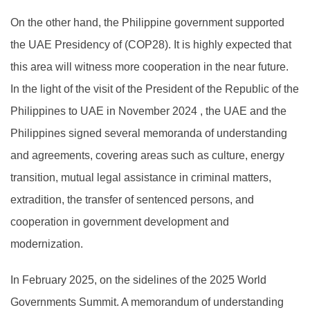
On the other hand, the Philippine government supported
the UAE Presidency of (COP28). It is highly expected that
this area will witness more cooperation in the near future.
In the light of the visit of the President of the Republic of the
Philippines to UAE in November 2024 , the UAE and the
Philippines signed several memoranda of understanding
and agreements, covering areas such as culture, energy
transition, mutual legal assistance in criminal matters,
extradition, the transfer of sentenced persons, and
cooperation in government development and
modernization.
In February 2025, on the sidelines of the 2025 World
Governments Summit. A memorandum of understanding