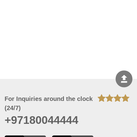
For Inquiries around the clock
(24/7)
+97180044444