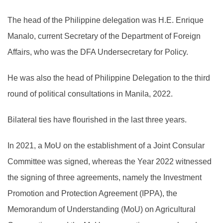
The head of the Philippine delegation was H.E. Enrique
Manalo, current Secretary of the Department of Foreign
Affairs, who was the DFA Undersecretary for Policy.
He was also the head of Philippine Delegation to the third
round of political consultations in Manila, 2022.
Bilateral ties have flourished in the last three years.
In 2021, a MoU on the establishment of a Joint Consular
Committee was signed, whereas the Year 2022 witnessed
the signing of three agreements, namely the Investment
Promotion and Protection Agreement (IPPA), the
Memorandum of Understanding (MoU) on Agricultural