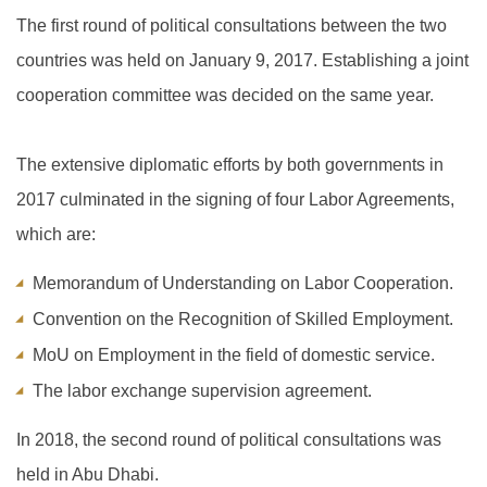
The first round of political consultations between the two
countries was held on January 9, 2017. Establishing a joint
cooperation committee was decided on the same year.
The extensive diplomatic efforts by both governments in
2017 culminated in the signing of four Labor Agreements,
which are:
Memorandum of Understanding on Labor Cooperation.
Convention on the Recognition of Skilled Employment.
MoU on Employment in the field of domestic service.
The labor exchange supervision agreement.
In 2018, the second round of political consultations was
held in Abu Dhabi.