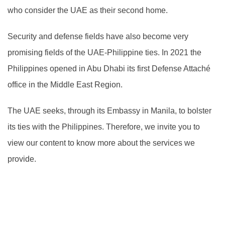
who consider the UAE as their second home.
Security and defense fields have also become very
promising fields of the UAE-Philippine ties. In 2021 the
Philippines opened in Abu Dhabi its first Defense Attaché
office in the Middle East Region.
The UAE seeks, through its Embassy in Manila, to bolster
its ties with the Philippines. Therefore, we invite you to
view our content to know more about the services we
provide.