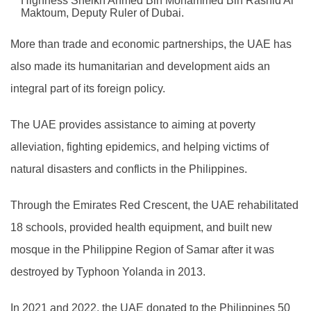
Highness Sheikh Ahmed Bin Mohammed Bin Rashid Al
Maktoum, Deputy Ruler of Dubai.
More than trade and economic partnerships, the UAE has
also made its humanitarian and development aids an
integral part of its foreign policy.
The UAE provides assistance to aiming at poverty
alleviation, fighting epidemics, and helping victims of
natural disasters and conflicts in the Philippines.
Through the Emirates Red Crescent, the UAE rehabilitated
18 schools, provided health equipment, and built new
mosque in the Philippine Region of Samar after it was
destroyed by Typhoon Yolanda in 2013.
In 2021 and 2022, the UAE donated to the Philippines 50