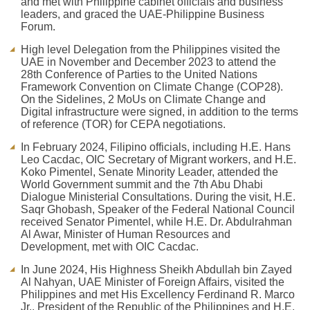
and met with Philippine cabinet officials and business
leaders, and graced the UAE-Philippine Business
Forum.
High level Delegation from the Philippines visited the
UAE in November and December 2023 to attend the
28th Conference of Parties to the United Nations
Framework Convention on Climate Change (COP28).
On the Sidelines, 2 MoUs on Climate Change and
Digital infrastructure were signed, in addition to the terms
of reference (TOR) for CEPA negotiations.
In February 2024, Filipino officials, including H.E. Hans
Leo Cacdac, OIC Secretary of Migrant workers, and H.E.
Koko Pimentel, Senate Minority Leader, attended the
World Government summit and the 7th Abu Dhabi
Dialogue Ministerial Consultations. During the visit, H.E.
Saqr Ghobash, Speaker of the Federal National Council
received Senator Pimentel, while H.E. Dr. Abdulrahman
Al Awar, Minister of Human Resources and
Development, met with OIC Cacdac.
In June 2024, His Highness Sheikh Abdullah bin Zayed
Al Nahyan, UAE Minister of Foreign Affairs, visited the
Philippines and met His Excellency Ferdinand R. Marco
Jr., President of the Republic of the Philippines and H.E.