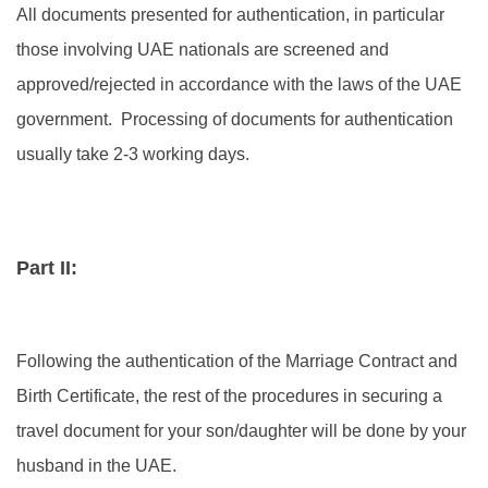
All documents presented for authentication, in particular
those involving UAE nationals are screened and
approved/rejected in accordance with the laws of the UAE
government. Processing of documents for authentication
usually take 2-3 working days.
Part II:
Following the authentication of the Marriage Contract and
Birth Certificate, the rest of the procedures in securing a
travel document for your son/daughter will be done by your
husband in the UAE.