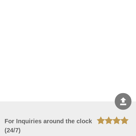
For Inquiries around the clock
(24/7)