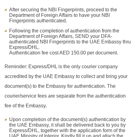
After securing the NBI Fingerprints, proceed to the
Department of Foreign Affairs to have your NBI
Fingerprints authenticated.
Following the completion of authentication from the
Department of Foreign Affairs, SEND your DFA-
authenticated NBI Fingerprints to the UAE Embassy thru
Express/DHL.
Authentication fee cost AED 150.00 per document.
Reminder: Express/DHL is the only courier company
accredited by the UAE Embassy to collect and bring your
document(s) to the Embassy for authentication. The
courier/service fees are separate from the authentication
fee of the Embassy.
Upon completion of the document(s) authentication by
the UAE Embassy, it shall be delivered back to you by
Express/DHL, together with the application form of the
UAE Ministry of Interior. Kindly fill it up and attach the