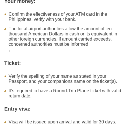
Your money:
Confirm the effectiveness of your ATM card in the
Philippines, verify with your bank.
The local airport authorities allow the amount of ten
thousand American Dollars in cash or its equivalent in
other foreign currencies. If amount carried exceeds,
concerned authorities must be informed
.
Ticket:
Verify the spelling of your name as stated in your
Passport, and your companions name on the ticket(s).
It’s required to have a Round-Trip Plane ticket with valid
return date.
Entry visa:
Visa will be issued upon arrival and valid for 30 days.