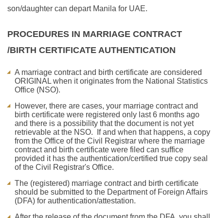
son/daughter can depart Manila for UAE.
PROCEDURES IN MARRIAGE CONTRACT
/BIRTH CERTIFICATE AUTHENTICATION
A marriage contract and birth certificate are considered
ORIGINAL when it originates from the National Statistics
Office (NSO).
However, there are cases, your marriage contract and
birth certificate were registered only last 6 months ago
and there is a possibility that the document is not yet
retrievable at the NSO. If and when that happens, a copy
from the Office of the Civil Registrar where the marriage
contract and birth certificate were filed can suffice
provided it has the authentication/certified true copy seal
of the Civil Registrar's Office.
The (registered) marriage contract and birth certificate
should be submitted to the Department of Foreign Affairs
(DFA) for authentication/attestation.
After the release of the document from the DFA, you shall