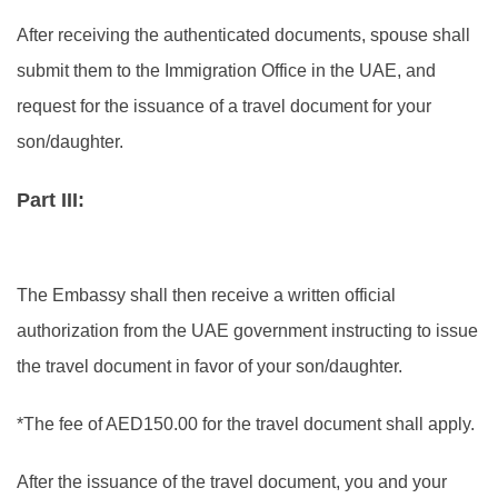
After receiving the authenticated documents, spouse shall
submit them to the Immigration Office in the UAE, and
request for the issuance of a travel document for your
son/daughter.
Part III:
The Embassy shall then receive a written official
authorization from the UAE government instructing to issue
the travel document in favor of your son/daughter.
*The fee of AED150.00 for the travel document shall apply.
After the issuance of the travel document, you and your