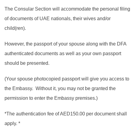
The Consular Section will accommodate the personal filing
of documents of UAE nationals, their wives and/or
child(ren).
However, the passport of your spouse along with the DFA
authenticated documents as well as your own passport
should be presented.
(Your spouse photocopied passport will give you access to
the Embassy. Without it, you may not be granted the
permission to enter the Embassy premises.)
*The authentication fee of AED150.00 per document shall
apply. *