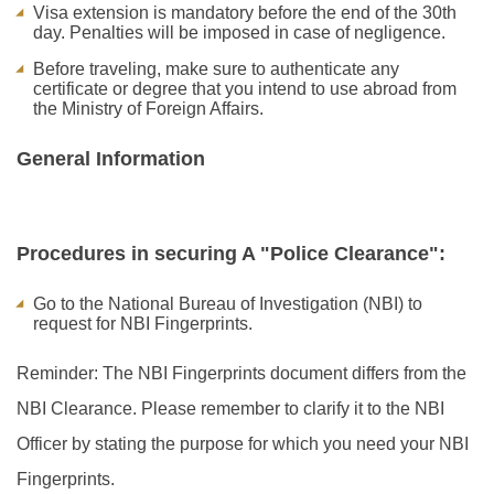
Visa extension is mandatory before the end of the 30th
day. Penalties will be imposed in case of negligence.
Before traveling, make sure to authenticate any
certificate or degree that you intend to use abroad from
the Ministry of Foreign Affairs.
General Information
Procedures in securing A "Police Clearance":
Go to the National Bureau of Investigation (NBI) to
request for NBI Fingerprints.
Reminder: The NBI Fingerprints document differs from the
NBI Clearance. Please remember to clarify it to the NBI
Officer by stating the purpose for which you need your NBI
Fingerprints.