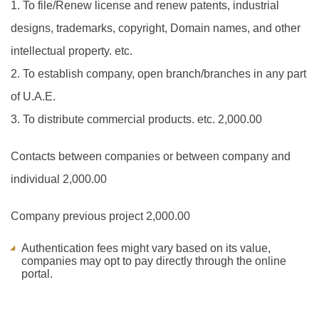
1. To file/Renew license and renew patents, industrial
designs, trademarks, copyright, Domain names, and other
intellectual property. etc.
2. To establish company, open branch/branches in any part
of U.A.E.
3. To distribute commercial products. etc.
2,000.00
Contacts between companies or between company and
individual
2,000.00
Company previous project
2,000.00
Authentication fees might vary based on its value,
companies may opt to pay directly through the online
portal.