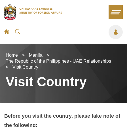
Home
>
Manila
>
The Republic of the Philippines - UAE Relationships
>
Visit Country
Visit Country
Before you visit the country, please take note of
the following: