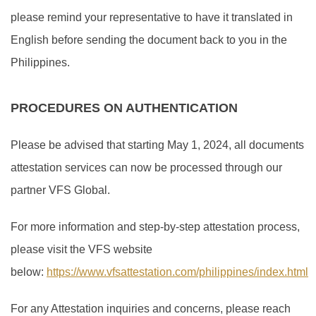
please remind your representative to have it translated in
English before sending the document back to you in the
Philippines.
PROCEDURES ON AUTHENTICATION
Please be advised that starting May 1, 2024, all documents
attestation services can now be processed through our
partner VFS Global.
For more information and step-by-step attestation process,
please visit the VFS website
below:
https://www.vfsattestation.com/philippines/index.html
For any Attestation inquiries and concerns, please reach