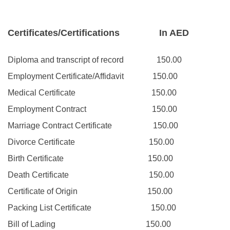
Certificates/Certifications
In AED
Diploma and transcript of record
150.00
Employment Certificate/Affidavit
150.00
Medical Certificate
150.00
Employment Contract
150.00
Marriage Contract Certificate
150.00
Divorce Certificate
150.00
Birth Certificate
150.00
Death Certificate
150.00
Certificate of Origin
150.00
Packing List Certificate
150.00
Bill of Lading
150.00