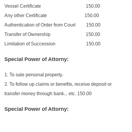
Vessel Certificate
150.00
Any other Certificate
150.00
Authentication of Order from Court
150.00
Transfer of Ownership
150.00
Limitation of Succession
150.00
Special Power of Attorny:
1. To sale personal property.
2. To follow up claims or benefits, receive deposit or
transfer money through bank... etc.
150.00
Special Power of Attorny: