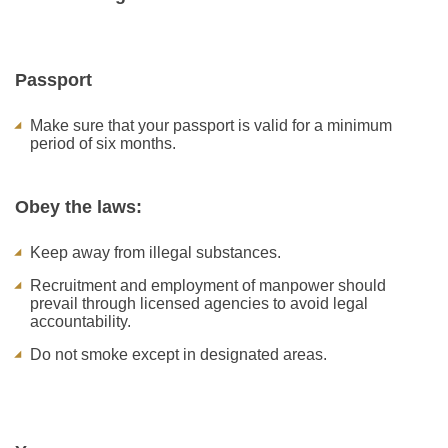
Passport
Make sure that your passport is valid for a minimum
period of six months.
Obey the laws:
Keep away from illegal substances.
Recruitment and employment of manpower should
prevail through licensed agencies to avoid legal
accountability.
Do not smoke except in designated areas.