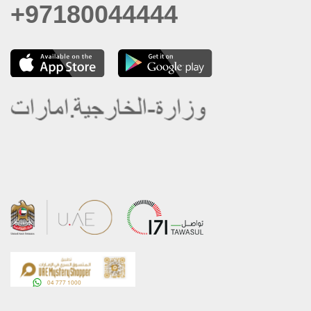
+97180044444