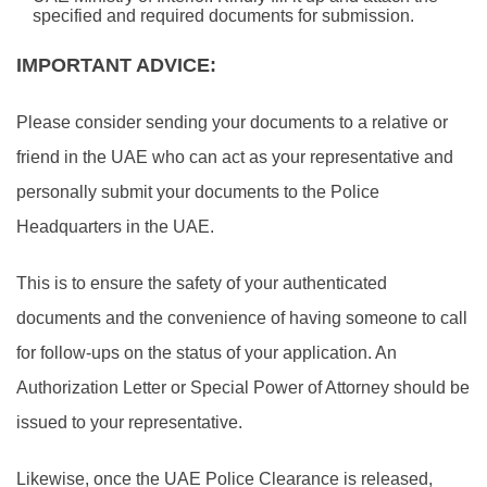
specified and required documents for submission.
IMPORTANT ADVICE:
Please consider sending your documents to a relative or
friend in the UAE who can act as your representative and
personally submit your documents to the Police
Headquarters in the UAE.
This is to ensure the safety of your authenticated
documents and the convenience of having someone to call
for follow-ups on the status of your application. An
Authorization Letter or Special Power of Attorney should be
issued to your representative.
Likewise, once the UAE Police Clearance is released,