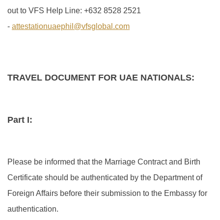
out to VFS Help Line: +632 8528 2521
-
attestationuaephil@vfsglobal.com
TRAVEL DOCUMENT FOR UAE NATIONALS:
Part I:
Please be informed that the Marriage Contract and Birth
Certificate should be authenticated by the Department of
Foreign Affairs before their submission to the Embassy for
authentication.