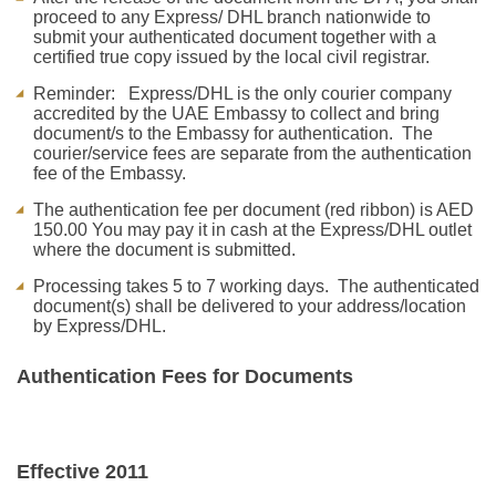
proceed to any Express/ DHL branch nationwide to
submit your authenticated document together with a
certified true copy issued by the local civil registrar.
Reminder: Express/DHL is the only courier company
accredited by the UAE Embassy to collect and bring
document/s to the Embassy for authentication. The
courier/service fees are separate from the authentication
fee of the Embassy.
The authentication fee per document (red ribbon) is AED
150.00 You may pay it in cash at the Express/DHL outlet
where the document is submitted.
Processing takes 5 to 7 working days. The authenticated
document(s) shall be delivered to your address/location
by Express/DHL.
Authentication Fees for Documents
Effective 2011