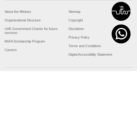
About the Ministry
Sitemap
Organizational Structure
Copyright
UAE Government Charter for future
Disclaimer
services
Privacy Policy
MoFA Scholarship Program
Terms and Conditions
Careers
Digital Accessibility Statement
Connect with the Ministry
© Copyright 2026 Ministry of Foreign Affairs
Last updated