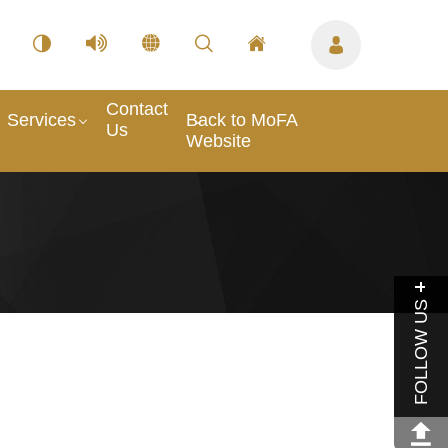
Contact
Services
Back to MoFA
Us
Website
FOLLOW US