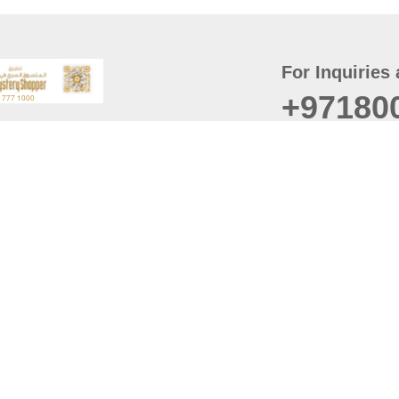
For Inquiries 
+97180
t
er
August
Policy
Last updated
d Conditions
For best browsing, the
ccessibility Statement
Browser Compatibility: 
Chrome latest version