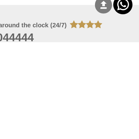
around the clock (24/7)
044444
 08, 2026 14:11:24
 site should have a screen resolution of 1920x1080
Internet Explorer 11.0+, Firefox latest version, Google