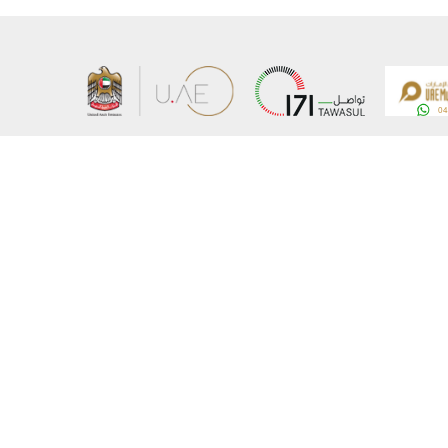
About the Ministry
Sitemap
Organizational Structure
Copyrigh
UAE Government Charter for future services
Disclaim
MoFA Scholarship Program
Privacy 
Careers
Terms an
Digital A
Connect with the Ministry