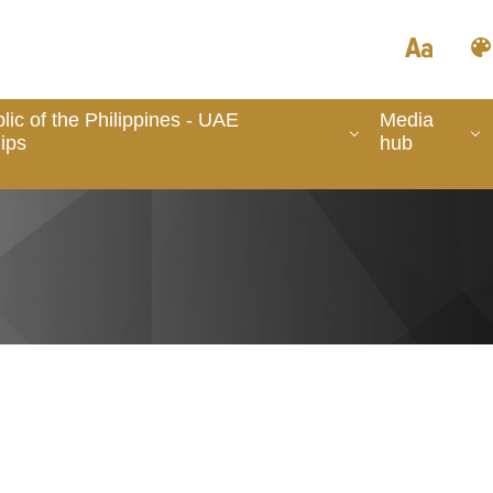
ic of the Philippines - UAE
Media
ips
hub