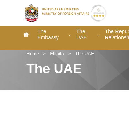
The
The
The Republ
Embassy
UAE
Relationsh
Home
>
Manila
>
The UAE
The UAE