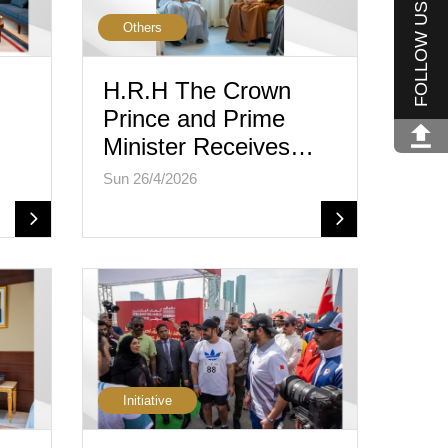
FOLLOW US
Others
H.R.H The Crown
Prince and Prime
Minister Receives…
Sun 26/4/2026
Initiative