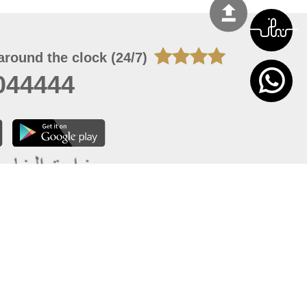
around the clock (24/7)
044444
 07, 2026 14:21:05
 site should have a screen resolution of 1920x1080
Internet Explorer 11.0+, Firefox latest version, Google