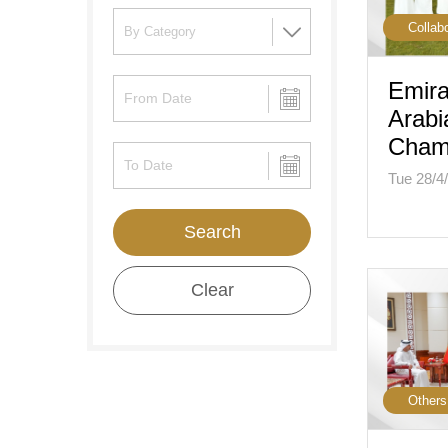
Collab
Emira
Arabi
Cham
Tue 28/4
Search
Clear
Others