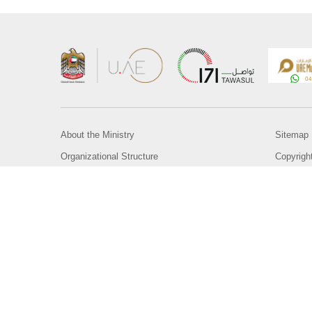
About the Ministry
Sitemap
Organizational Structure
Copyrigh
UAE Government Charter for future services
Disclaim
MoFA Scholarship Program
Privacy 
Careers
Terms an
Digital A
Connect with the Ministry