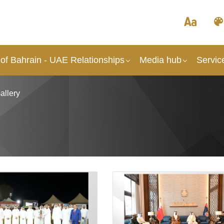
of Bahrain - UAE Relationships
Media hub
Servic
allery