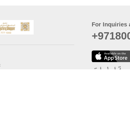
For Inquiries 
+97180
t
er
August
Policy
Last updated
d Conditions
For best browsing, the
ccessibility Statement
Browser Compatibility: 
Chrome latest version