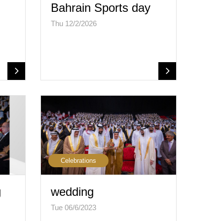
Bahrain Sports day
Thu 12/2/2026
Celebrations
g
wedding
Tue 06/6/2023