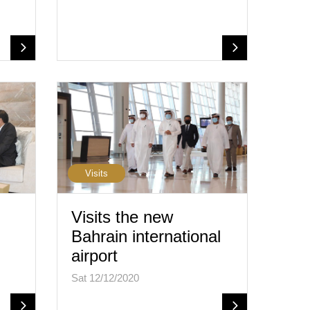
Visits
Visits the new
Bahrain international
airport
Sat 12/12/2020