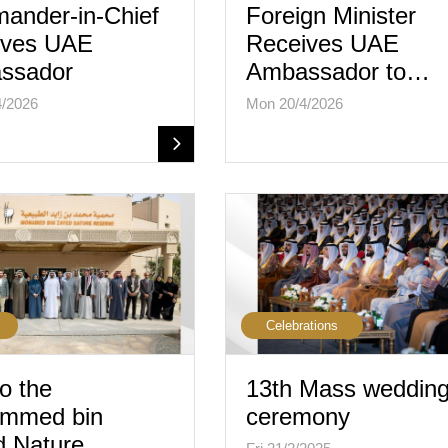
ander-in-Chief
Foreign Minister
ives UAE
Receives UAE
ssador
Ambassador to…
4/2026
Mon 20/4/2026
Celebrations
to the
13th Mass weddin
mmed bin
ceremony
d Nature…