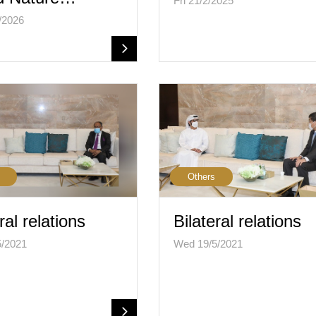
Fri 21/2/2025
/2026
Others
ral relations
Bilateral relations
5/2021
Wed 19/5/2021