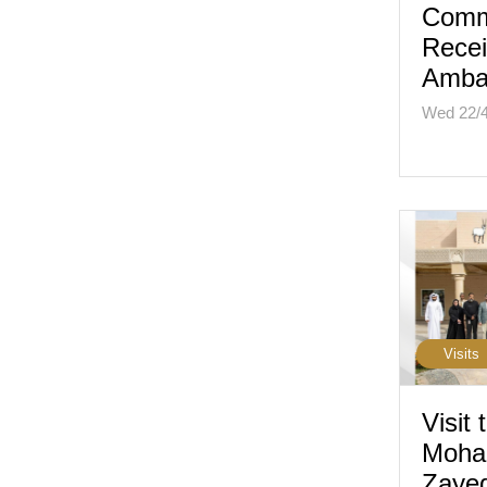
Comm
Rece
Amba
Wed 22/
Visits
Visit 
Moha
Zaye