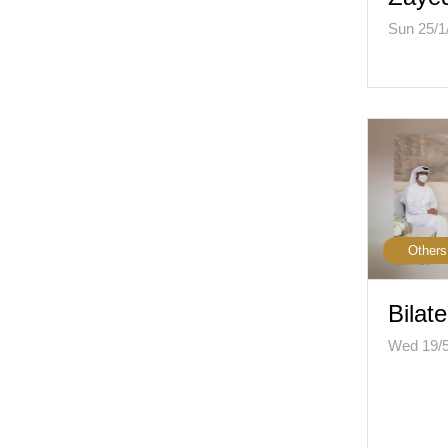
Sun 25/1
Others
Bilate
Wed 19/