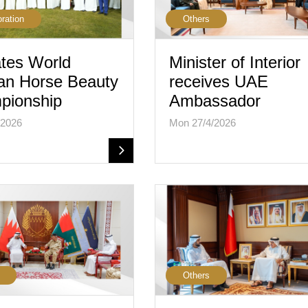
oration
Others
tes World
Minister of Interior
an Horse Beauty
receives UAE
pionship
Ambassador
/2026
Mon 27/4/2026
Others