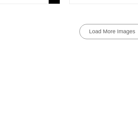
Load More Images