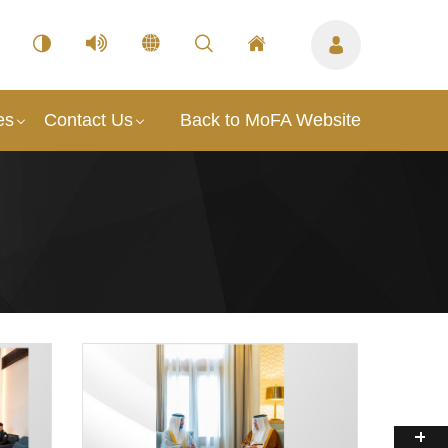
es
Contact Us
Back to MoFA Website