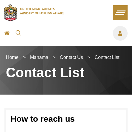
Home
>
Manama
>
Contact Us
>
Contact List
Contact List
How to reach us