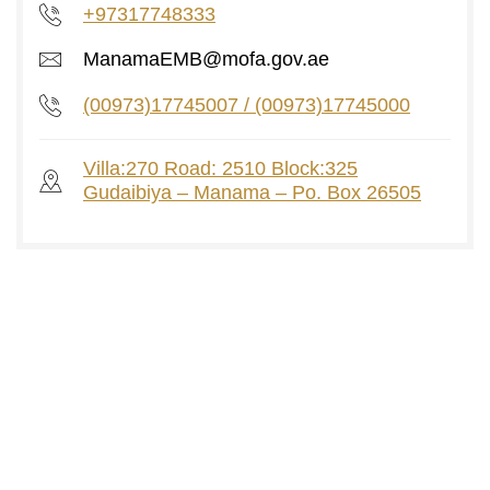
+97317748333
ManamaEMB@mofa.gov.ae
(00973)17745007 / (00973)17745000
Villa:270 Road: 2510 Block:325
Gudaibiya – Manama – Po. Box 26505