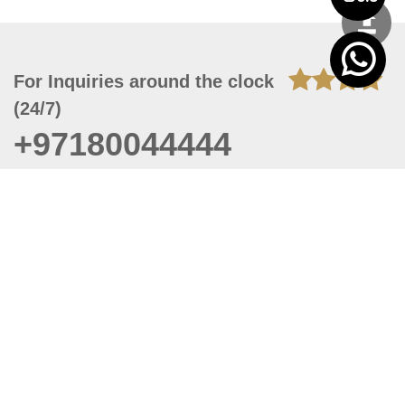
For Inquiries around the clock
(24/7)
+97180044444