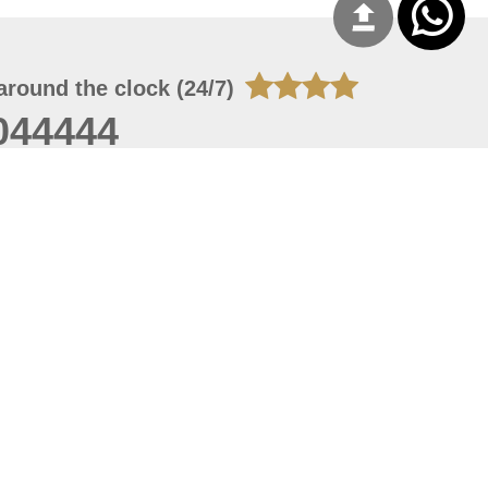
around the clock (24/7)
044444
 08, 2026 20:08:55
 site should have a screen resolution of 1920x1080
Internet Explorer 11.0+, Firefox latest version, Google