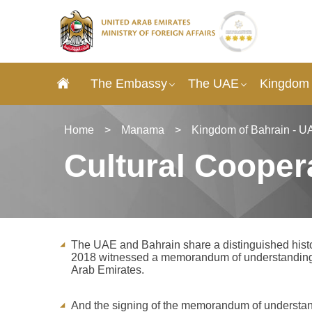
The Embassy
The UAE
Kingdom 
Home
>
Manama
>
Kingdom of Bahrain - U
Cultural Cooper
The UAE and Bahrain share a distinguished histo
2018 witnessed a memorandum of understanding o
Arab Emirates.
And the signing of the memorandum of understan