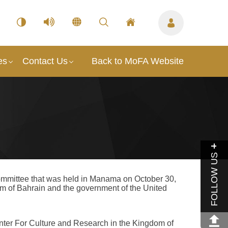
es
Contact Us
Back to MoFA Website
FOLLOW US
committee that was held in Manama on October 30,
 of Bahrain and the government of the United
ter For Culture and Research in the Kingdom of