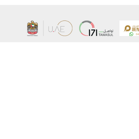
About the Ministry
Sitemap
Organizational Structure
Copyrigh
UAE Government Charter for future services
Disclaim
MoFA Scholarship Program
Privacy 
Careers
Terms an
Digital A
Connect with the Ministry