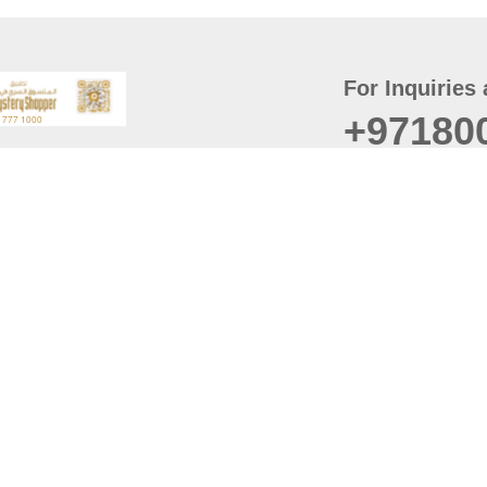
For Inquiries 
+97180
t
er
August
Policy
Last updated
d Conditions
For best browsing, the
ccessibility Statement
Browser Compatibility: 
Chrome latest version