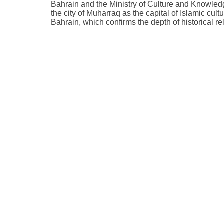
Bahrain and the Ministry of Culture and Knowled
the city of Muharraq as the capital of Islamic cul
Bahrain, which confirms the depth of historical r