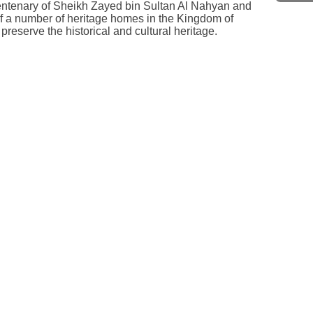
centenary of Sheikh Zayed bin Sultan Al Nahyan and
n of a number of heritage homes in the Kingdom of
reserve the historical and cultural heritage.