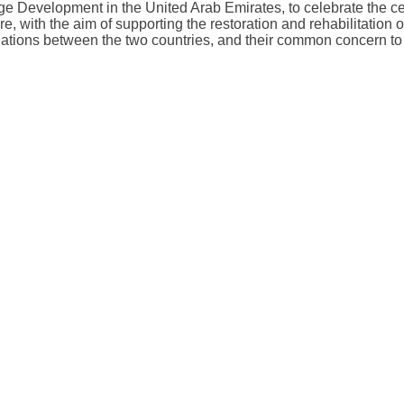
ge Development in the United Arab Emirates, to celebrate the 
ture, with the aim of supporting the restoration and rehabilitatio
elations between the two countries, and their common concern to p