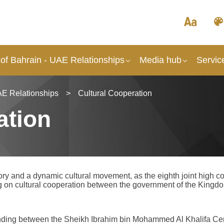
of Bahrain - UAE Relationships
Media hub
Servic
AE Relationships
>
Cultural Cooperation
ation
ry and a dynamic cultural movement, as the eighth joint high 
n cultural cooperation between the government of the Kingdom
ding between the Sheikh Ibrahim bin Mohammed Al Khalifa Cen