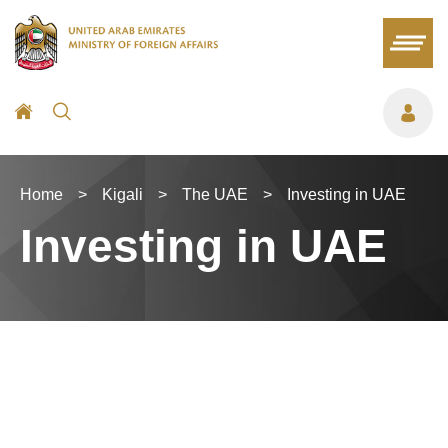
Home
>
Kigali
>
The UAE
>
Investing in UAE
Investing in UAE