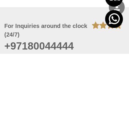
For Inquiries around the clock
(24/7)
+97180044444