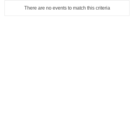
There are no events to match this criteria