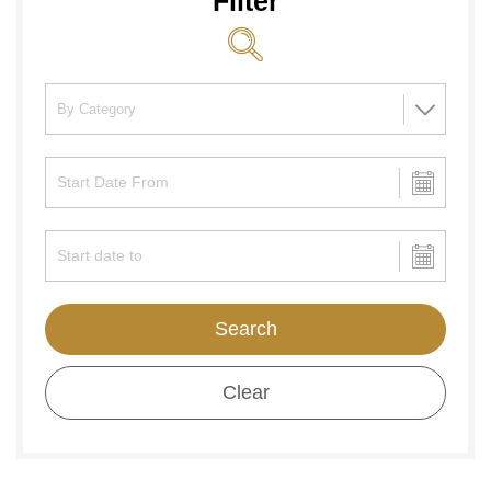
Filter
Search
Clear