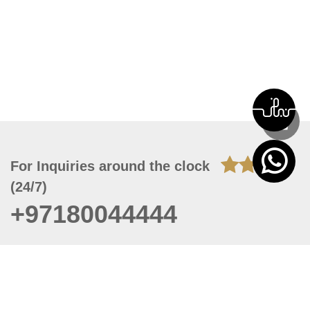
For Inquiries around the clock
(24/7)
+97180044444