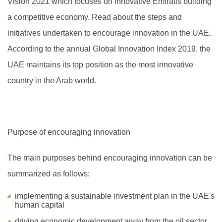
Vision 2021 which focuses on innovative Emiratis building
a competitive economy. Read about the steps and
initiatives undertaken to encourage innovation in the UAE.
A
ccording to the annual Global Innovation Index 2019, the
UAE maintains its top position as the most innovative
country in the Arab world.
Purpose of encouraging innovation
The main purposes behind encouraging innovation can be
summarized as follows:
implementing a sustainable investment plan in the UAE's
human capital
driving economic development away from the oil sector