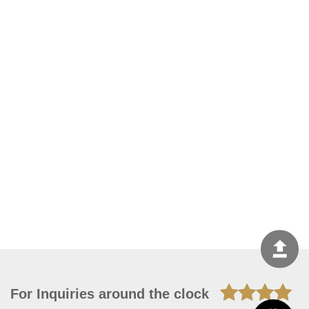
For Inquiries around the clock