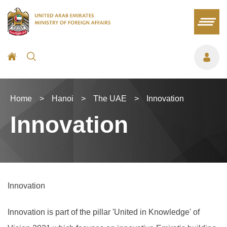
Home
>
Hanoi
>
The UAE
>
Innovation
Innovation
Innovation
Innovation is part of the pillar 'United in Knowledge' of