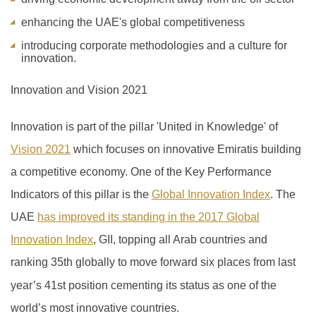
enhancing the UAE's global competitiveness
introducing corporate methodologies and a culture for
innovation.
Innovation and Vision 2021
Innovation is part of the pillar 'United in Knowledge' of
Vision 2021
which focuses on innovative Emiratis building
a competitive economy. One of the Key Performance
Indicators of this pillar is the
Global Innovation Index
.
The
UAE
has improved its standing in the 2017 Global
Innovation Index
, GII, topping all Arab countries and
ranking 35th globally to move forward six places from last
year’s 41
st
position cementing its status as one of the
world’s most innovative countries.