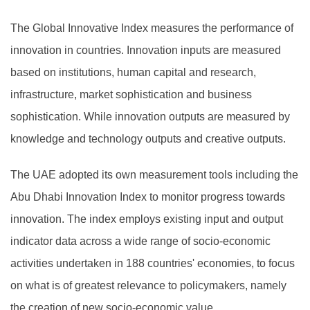
The Global Innovative Index measures the performance of
innovation in countries. Innovation inputs are measured
based on institutions, human capital and research,
infrastructure, market sophistication and business
sophistication. While innovation outputs are measured by
knowledge and technology outputs and creative outputs.
The UAE adopted its own measurement tools including the
Abu Dhabi Innovation Index to monitor progress towards
innovation. The index employs existing input and output
indicator data across a wide range of socio-economic
activities undertaken in 188 countries' economies, to focus
on what is of greatest relevance to policymakers, namely
the creation of new socio-economic value.