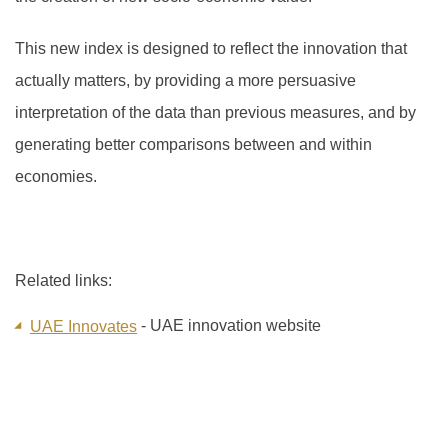
This new index is designed to reflect the innovation that
actually matters, by providing a more persuasive
interpretation of the data than previous measures, and by
generating better comparisons between and within
economies.
Related links:
- UAE innovation website
UAE Innovates