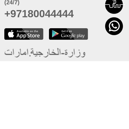
(24/7)
+97180044444