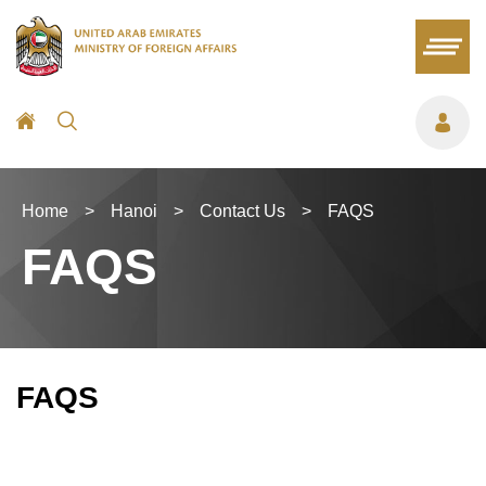
Home
>
Hanoi
>
Contact Us
>
FAQS
FAQS
FAQS