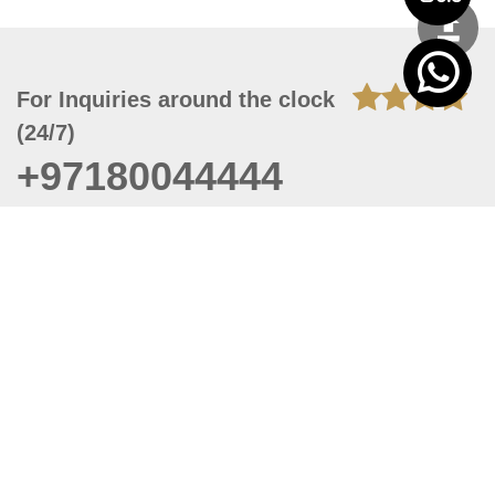
For Inquiries around the clock
(24/7)
+97180044444