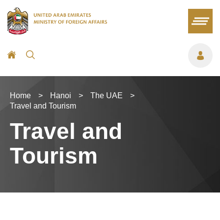
Home
>
Hanoi
>
The UAE
>
Travel and Tourism
Travel and
Tourism