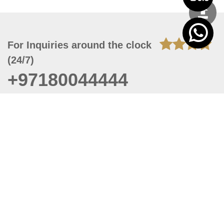
For Inquiries around the clock
(24/7)
+97180044444