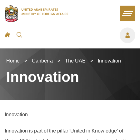
Home
>
Canberra
>
The UAE
>
Innovation
Innovation
Innovation
Innovation is part of the pillar 'United in Knowledge' of