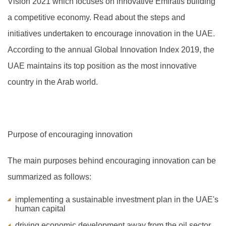
Vision 2021 which focuses on innovative Emiratis building
a competitive economy. Read about the steps and
initiatives undertaken to encourage innovation in the UAE.
A
ccording to the annual Global Innovation Index 2019, the
UAE maintains its top position as the most innovative
country in the Arab world.
Purpose of encouraging innovation
The main purposes behind encouraging innovation can be
summarized as follows:
implementing a sustainable investment plan in the UAE's
human capital
driving economic development away from the oil sector