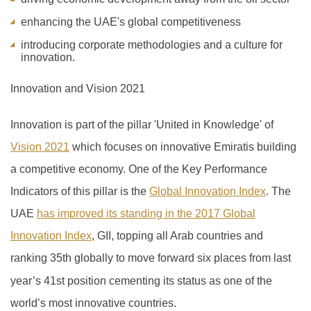
enhancing the UAE's global competitiveness
introducing corporate methodologies and a culture for
innovation.
Innovation and Vision 2021
Innovation is part of the pillar 'United in Knowledge' of
Vision 2021
which focuses on innovative Emiratis building
a competitive economy. One of the Key Performance
Indicators of this pillar is the
Global Innovation Index
.
The
UAE
has improved its standing in the 2017 Global
Innovation Index
, GII, topping all Arab countries and
ranking 35th globally to move forward six places from last
year’s 41
st
position cementing its status as one of the
world’s most innovative countries.