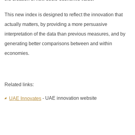
This new index is designed to reflect the innovation that
actually matters, by providing a more persuasive
interpretation of the data than previous measures, and by
generating better comparisons between and within
economies.
Related links:
- UAE innovation website
UAE Innovates