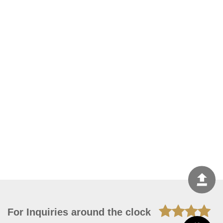
For Inquiries around the clock