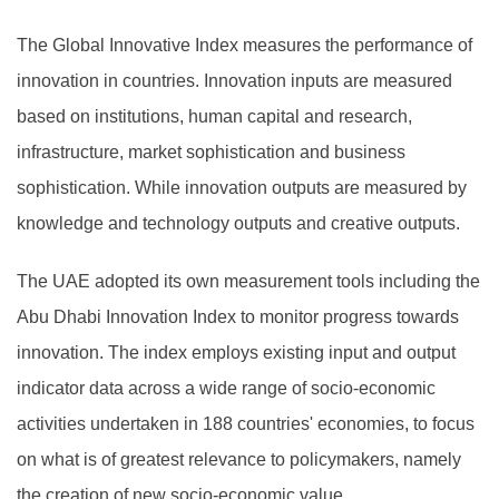
The Global Innovative Index measures the performance of
innovation in countries. Innovation inputs are measured
based on institutions, human capital and research,
infrastructure, market sophistication and business
sophistication. While innovation outputs are measured by
knowledge and technology outputs and creative outputs.
The UAE adopted its own measurement tools including the
Abu Dhabi Innovation Index to monitor progress towards
innovation. The index employs existing input and output
indicator data across a wide range of socio-economic
activities undertaken in 188 countries' economies, to focus
on what is of greatest relevance to policymakers, namely
the creation of new socio-economic value.