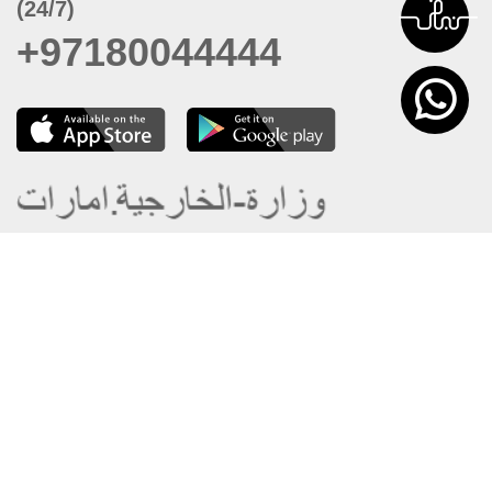
(24/7)
+97180044444