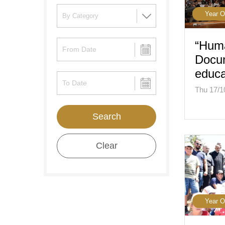
Year O
“Hum
Docu
educa
Thu 17/1
Search
Clear
Year O