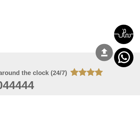
around the clock (24/7)
044444
 08, 2026 14:11:24