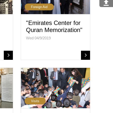
Foreign Aid
"Emirates Center for
Quran Memorization"
Wed 04/9/2019
Visits