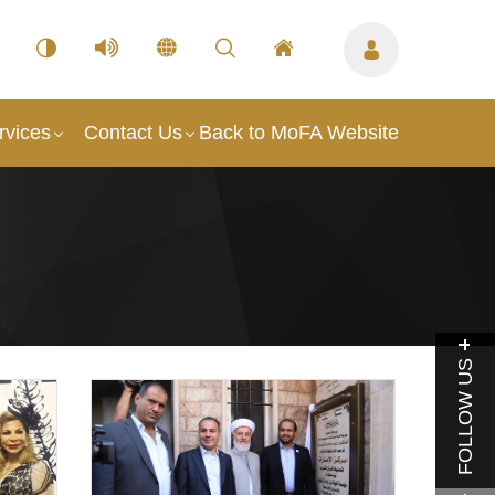
rvices
Contact Us
Back to MoFA Website
FOLLOW US