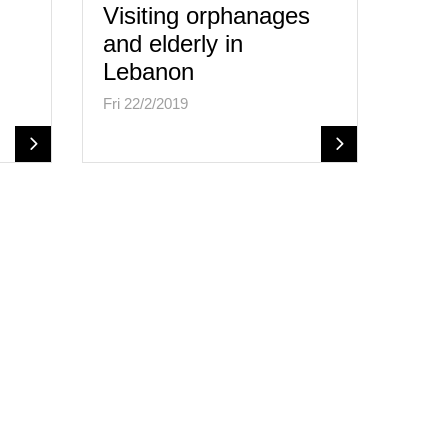
Visiting orphanages
and elderly in
Lebanon
Fri 22/2/2019