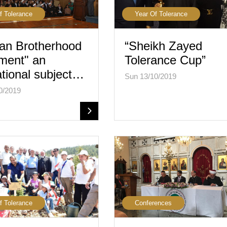
f Tolerance
Year Of Tolerance
an Brotherhood
“Sheikh Zayed
ment" an
Tolerance Cup”
tional subject…
Sun 13/10/2019
0/2019
f Tolerance
Conferences