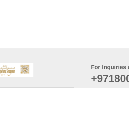
For Inquiries 
+97180
t
er
August
Policy
Last updated