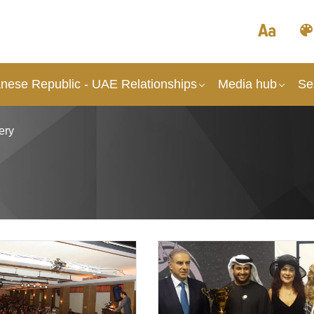
nese Republic - UAE Relationships
Media hub
Se
ery