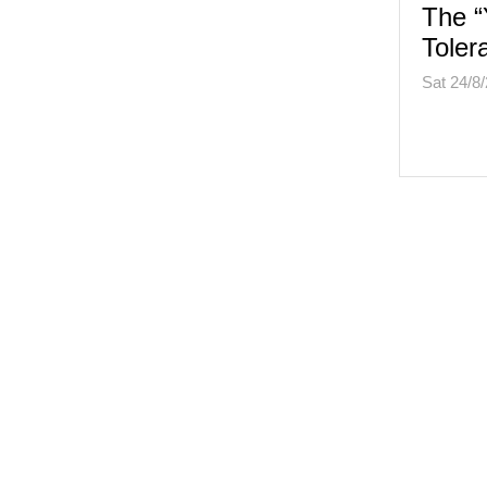
The “
Toler
Sat 24/8