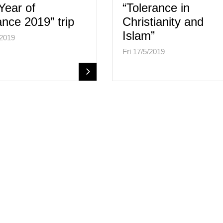
Year of
“Tolerance in
ance 2019” trip
Christianity and
Islam”
/2019
Fri 17/5/2019