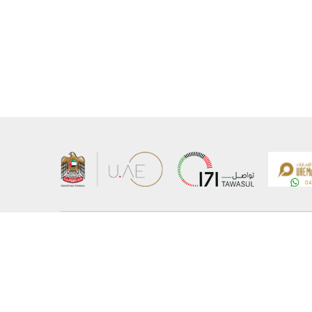
About the Ministry
Sitemap
Organizational Structure
Copyrigh
UAE Government Charter for future services
Disclaim
MoFA Scholarship Program
Privacy 